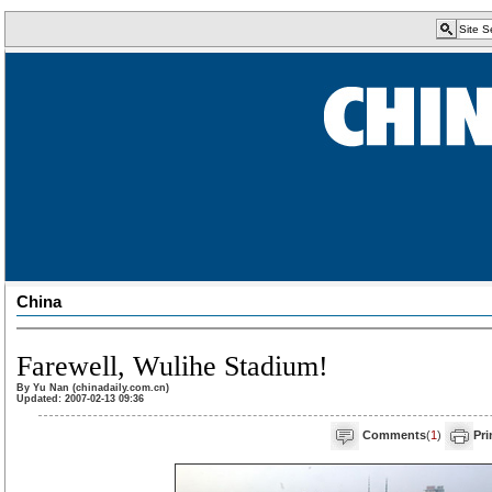
China
Farewell, Wulihe Stadium!
By Yu Nan (chinadaily.com.cn)
Updated: 2007-02-13 09:36
Comments
(
1
)
Pri