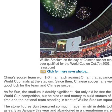
Wulihe Stadium on the day of Chinese soccer team
ever qualified for the World Cup on Oct.7th,2001.
[sina.com]
China's soccer team won 1-0 in a match against Oman that advanc
World Cup finals at the stadium. Since then, Chinese soccer fans vi
good luck for the team and Chinese soccer.
As for Sun, the stadium is doubly significant. Not only did he see the
World Cup competition, but he also raised money to build statues of
time and the national team standing in front of Wulihe Stadium squa
The stone figures Sun treasured so much made him still in debts to
as early as January this year and abandoned in a crematorium war