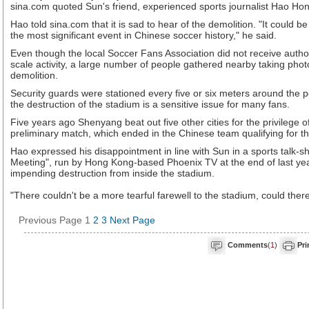
sina.com quoted Sun's friend, experienced sports journalist Hao Hon
Hao told sina.com that it is sad to hear of the demolition. "It could 
the most significant event in Chinese soccer history," he said.
Even though the local Soccer Fans Association did not receive author
scale activity, a large number of people gathered nearby taking phot
demolition.
Security guards were stationed every five or six meters around the p
the destruction of the stadium is a sensitive issue for many fans.
Five years ago Shenyang beat out five other cities for the privilege 
preliminary match, which ended in the Chinese team qualifying for t
Hao expressed his disappointment in line with Sun in a sports talk-
Meeting", run by Hong Kong-based Phoenix TV at the end of last ye
impending destruction from inside the stadium.
"There couldn't be a more tearful farewell to the stadium, could ther
Previous Page
1
2
3
Next Page
Comments
(
1
)
Pri