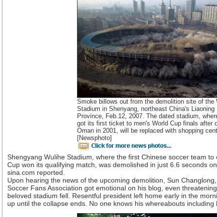
Smoke billows out from the demolition site of the
Stadium in Shenyang, northeast China's Liaoning
Province, Feb.12, 2007. The dated stadium, wher
got its first ticket to men's World Cup finals after 
Oman in 2001, will be replaced with shopping cent
[Newsphoto]
Shengyang Wulihe Stadium, where the first Chinese soccer team to e
Cup won its qualifying match, was demolished in just 6.6 seconds on
sina.com reported.
Upon hearing the news of the upcoming demolition, Sun Changlong,
Soccer Fans Association got emotional on his blog, even threatening 
beloved stadium fell. Resentful president left home early in the mor
up until the collapse ends. No one knows his whereabouts including h