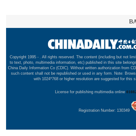
BA
Copyright 1995 -
. All rights reserved. The content (including but not lim
to text, photo, multimedia information, etc) published in this site belong
China Daily Information Co (CDIC). Without written authorization from CD
such content shall not be republished or used in any form. Note: Brows
with 1024*768 or higher resolution are suggested for this s
License for publishing multimedia online
0108
Registration Number: 130349