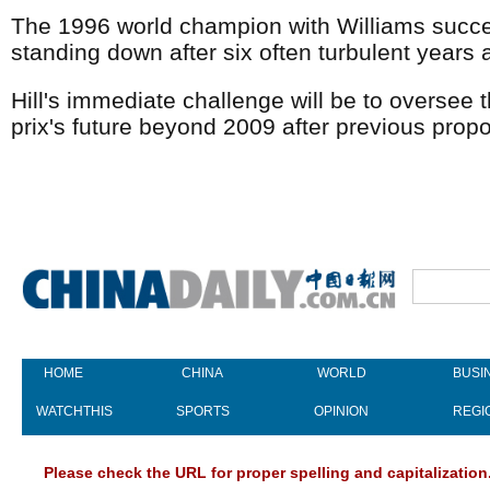
The 1996 world champion with Williams succe
standing down after six often turbulent years 
Hill's immediate challenge will be to oversee
prix's future beyond 2009 after previous propo
HOME
CHINA
WORLD
BUSI
WATCHTHIS
SPORTS
OPINION
REGI
Please check the URL for proper spelling and capitalization.