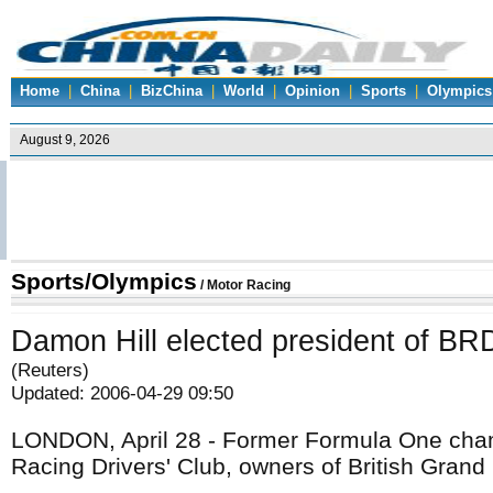
Home
|
China
|
BizChina
|
World
|
Opinion
|
Sports
|
Olympics
Sports/Olympics
/
Motor Racing
Damon Hill elected president of B
(Reuters)
Updated: 2006-04-29 09:50
LONDON, April 28 - Former Formula One champ
Racing Drivers' Club, owners of British Grand P