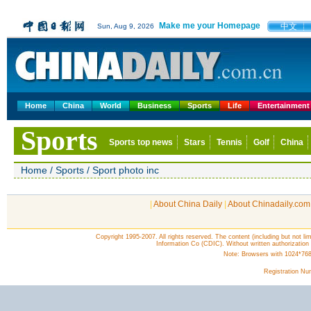
|
About China Daily
|
About Chinadaily.com
Copyright 1995-2007. All rights reserved. The content (including but not lim
Information Co (CDIC). Without written authorization
Note: Browsers with 1024*768 o
Registration N