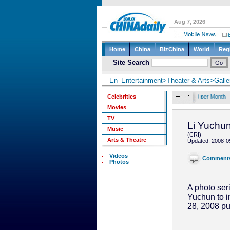
En_Entertainment
>
Theater & Arts
>
Galle
send text "CD" to 10658000 to subscribe mobile news. Twice a day, RMB5.00 per Month
Celebrities
Movies
TV
Li Yuchun
Music
(CRI)
Arts & Theatre
Updated: 2008-0
Videos
Comment
Photos
A photo seri
Yuchun to i
28, 2008 pu