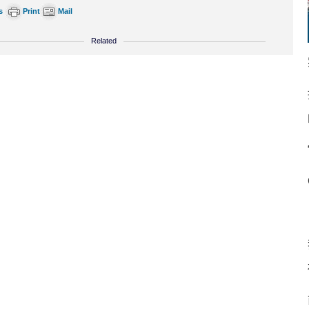
s
Print
Mail
Related