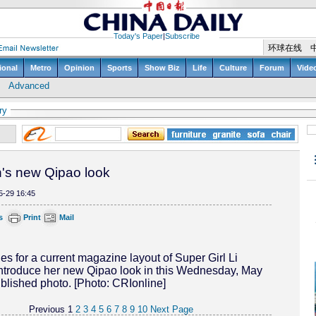
ry
's new Qipao look
5-29 16:45
s
Print
Mail
es for a current magazine layout of Super Girl Li
ntroduce her new Qipao look in this Wednesday, May
blished photo. [Photo: CRIonline]
Previous
1
2
3
4
5
6
7
8
9
10
Next Page