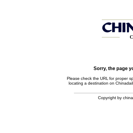
C
Sorry, the page 
Please check the URL for proper spel
locating a destination on Chinadail
Copyright by chinad