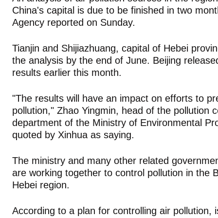
China's capital is due to be finished in two mo
Agency reported on Sunday.
Tianjin and Shijiazhuang, capital of Hebei provin
the analysis by the end of June. Beijing released
results earlier this month.
"The results will have an impact on efforts to pr
pollution," Zhao Yingmin, head of the pollution c
department of the Ministry of Environmental Pr
quoted by Xinhua as saying.
The ministry and many other related governme
are working together to control pollution in the B
Hebei region.
According to a plan for controlling air pollution, 