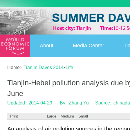
About
Media Center
Ti
Home
>
Tianjin Davos 2014
Life
>
Tianjin-Hebei pollution analysis due b
June
Updated : 2014-04-29
By : Zhang Yu
Source : chinada
Print
Large
Medium
Small
An analysis of air pollution sources in the regio