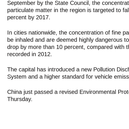
September by the State Council, the concentrati
particulate matter in the region is targeted to fa
percent by 2017.
In cities nationwide, the concentration of fine pa
be inhaled and are deemed highly dangerous to
drop by more than 10 percent, compared with t
recorded in 2012.
The capital has introduced a new Pollution Dis
System and a higher standard for vehicle emiss
China just passed a revised Environmental Pro
Thursday.