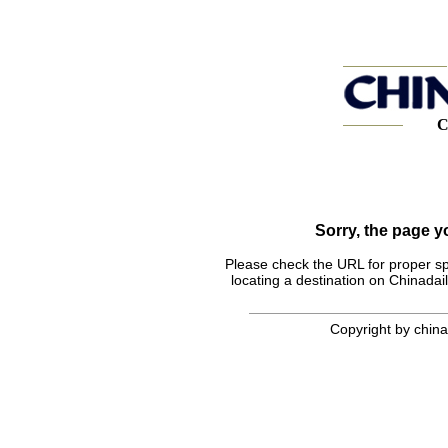
C
Sorry, the page 
Please check the URL for proper spel
locating a destination on Chinadail
Copyright by chinad