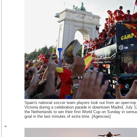
Spain's national soccer team players look out from an open-top
Victoria during a celebration parade in downtown Madrid, July 
the Netherlands to win their first World Cup on Sunday in sensat
goal in the last minutes of extra time. [Agencies]