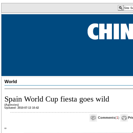
World
Spain World Cup fiesta goes wild
(Agencies)
Updated: 2010-07-13 10:42
Comments
(
1
)
Pri