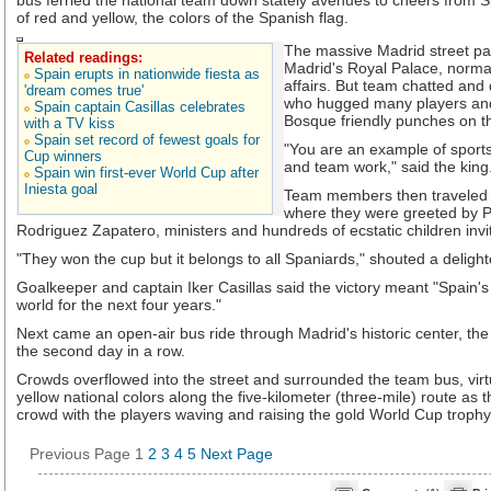
bus ferried the national team down stately avenues to cheers from 
of red and yellow, the colors of the Spanish flag.
The massive Madrid street par
Related readings:
Madrid's Royal Palace, normal
Spain erupts in nationwide fiesta as
affairs. But team chatted and 
'dream comes true'
who hugged many players and
Spain captain Casillas celebrates
Bosque friendly punches on t
with a TV kiss
Spain set record of fewest goals for
"You are an example of sports
Cup winners
and team work," said the king
Spain win first-ever World Cup after
Iniesta goal
Team members then traveled 
where they were greeted by P
Rodriguez Zapatero, ministers and hundreds of ecstatic children invi
"They won the cup but it belongs to all Spaniards," shouted a deligh
Goalkeeper and captain Iker Casillas said the victory meant "Spain's
world for the next four years."
Next came an open-air bus ride through Madrid's historic center, the 
the second day in a row.
Crowds overflowed into the street and surrounded the team bus, virtu
yellow national colors along the five-kilometer (three-mile) route as
crowd with the players waving and raising the gold World Cup trophy i
Previous Page
1
2
3
4
5
Next Page