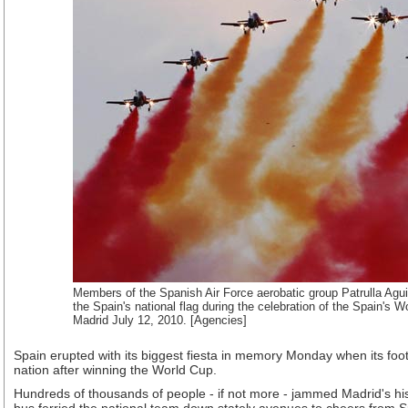
Members of the Spanish Air Force aerobatic group Patrulla Aguil
the Spain's national flag during the celebration of the Spain's W
Madrid July 12, 2010. [Agencies]
Spain erupted with its biggest fiesta in memory Monday when its footb
nation after winning the World Cup.
Hundreds of thousands of people - if not more - jammed Madrid's hi