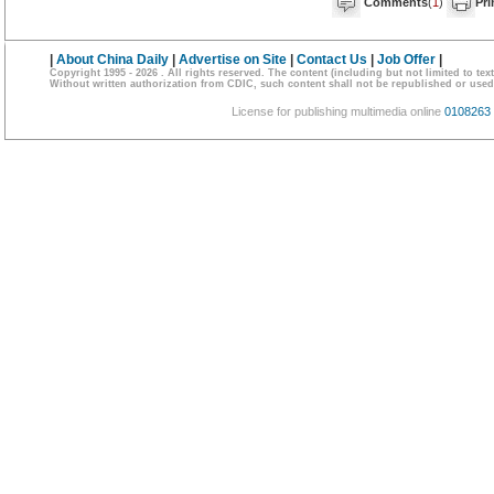
Comments
(
1
)
Pri