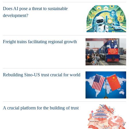
Does AI pose a threat to sustainable
development?
Freight trains facilitating regional growth
Rebuilding Sino-US trust crucial for world
A crucial platform for the building of trust