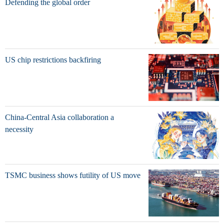
Defending the global order
US chip restrictions backfiring
China-Central Asia collaboration a
necessity
TSMC business shows futility of US move