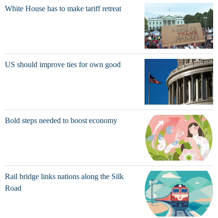
White House has to make tariff retreat
US should improve ties for own good
Bold steps needed to boost economy
Rail bridge links nations along the Silk
Road