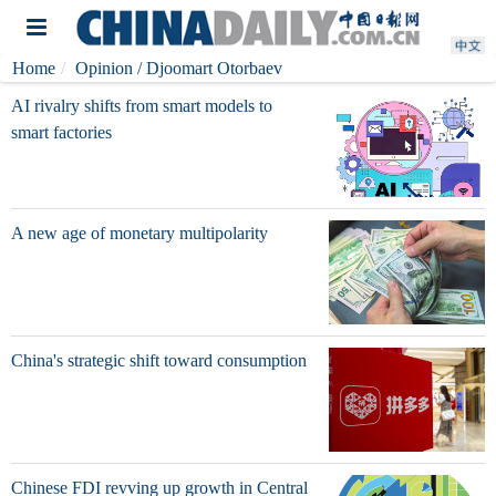
Home
Opinion
/ Djoomart Otorbaev
AI rivalry shifts from smart models to
smart factories
A new age of monetary multipolarity
China's strategic shift toward consumption
Chinese FDI revving up growth in Central