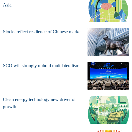
Asia
Stocks reflect resilience of Chinese market
SCO will strongly uphold multilateralism
Clean energy technology new driver of
growth