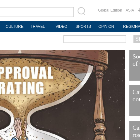
Global Edition
ASIA
CULTURE
TRAVEL
VIDEO
SPORTS
OPINION
REGION
So
of
Ca
do
Ca
ro