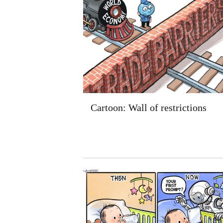
Cartoon: Wall of restrictions