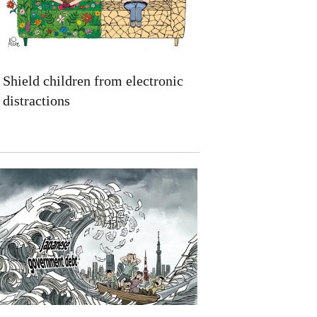
Shield children from electronic
distractions