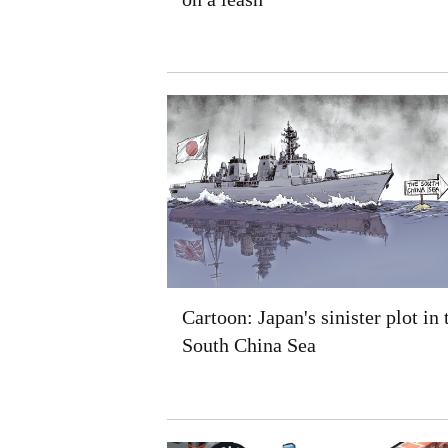
Cartoon: Japan's sinister plot in 
South China Sea