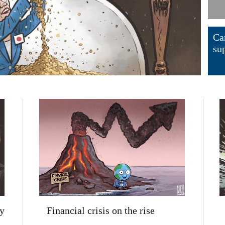
Ca
su
Financial crisis on the rise
y