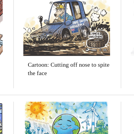
Cartoon: Cutting off nose to spite
the face