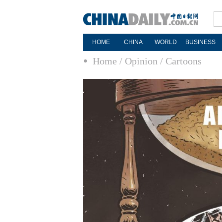
HOME
CHINA
WORLD
BUSINESS
Home
/ Opinion
/ Cartoons