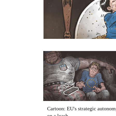
Cartoon: EU's strategic autonom
on a leash