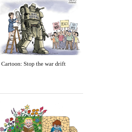
Cartoon: Stop the war drift