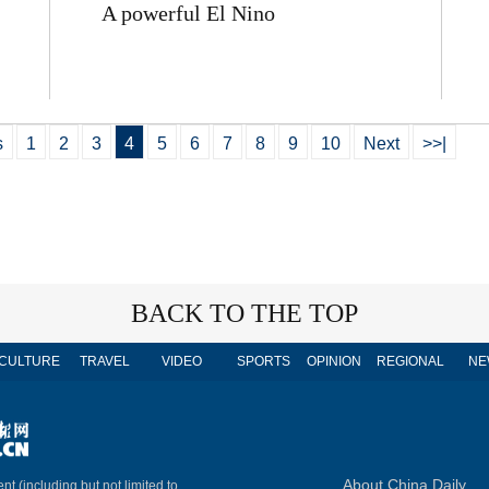
A powerful El Nino
s
1
2
3
4
5
6
7
8
9
10
Next
>>|
BACK TO THE TOP
CULTURE
TRAVEL
VIDEO
SPORTS
OPINION
REGIONAL
NE
About China Daily
nt (including but not limited to