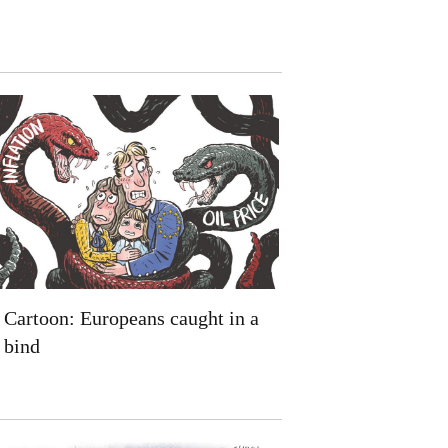
Cartoon: Europeans caught in a
bind