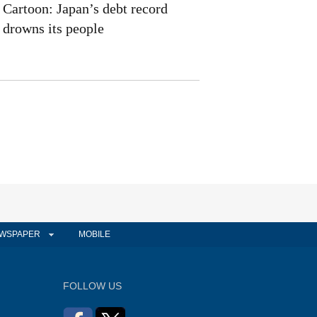
Cartoon: Japan’s debt record
drowns its people
WSPAPER
MOBILE
FOLLOW US