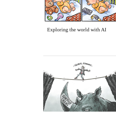
Exploring the world with AI