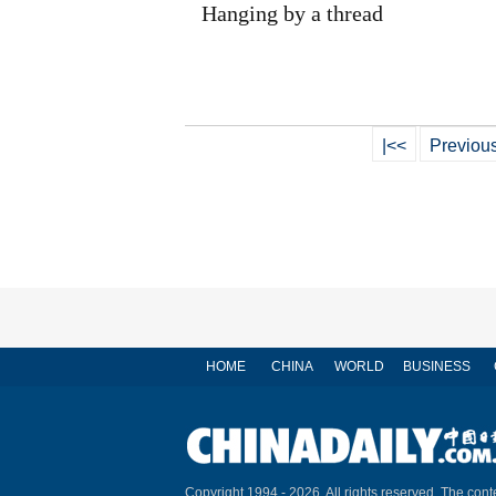
Hanging by a thread
|<<
Previou
HOME
CHINA
WORLD
BUSINESS
Copyright 1994 -
2026. All rights reserved. The conte