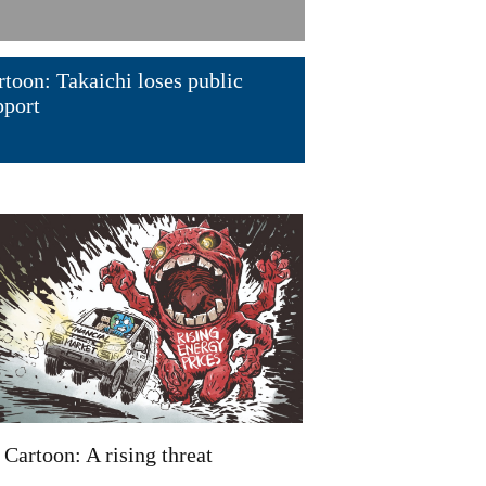
rtoon: Takaichi loses public
pport
Cartoon: A rising threat