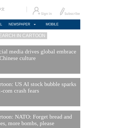
中文
AL
NEWSPAPER
MOBILE
cial media drives global embrace
 Chinese culture
rtoon: US AI stock bubble sparks
t-com crash fears
rtoon: NATO: Forget bread and
ses, more bombs, please