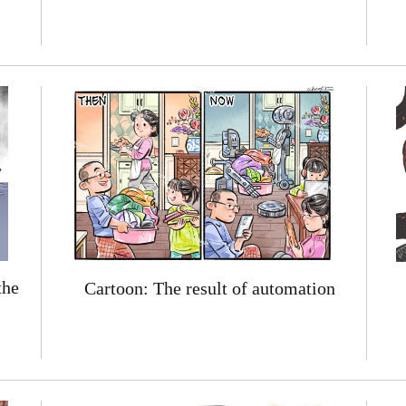
the
Cartoon: The result of automation