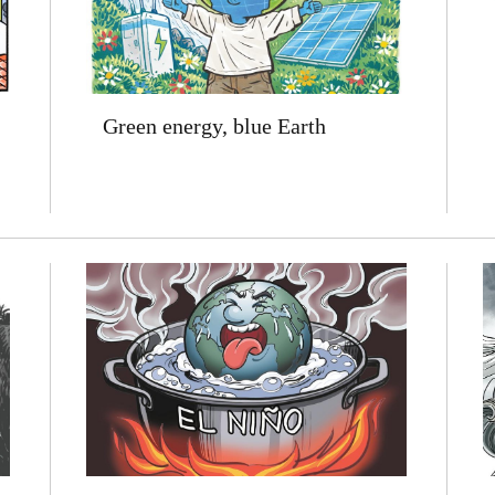
Green energy, blue Earth