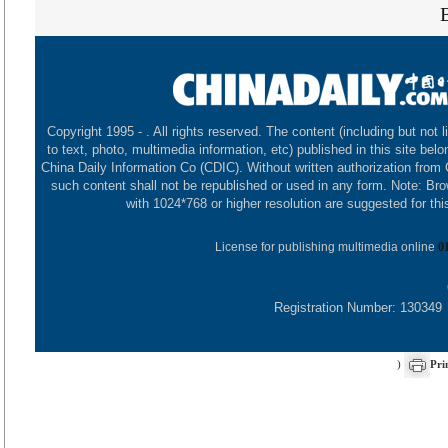
Copyright 1995 -
. All rights reserved. The content (including but not l
to text, photo, multimedia information, etc) published in this site belo
China Daily Information Co (CDIC). Without written authorization from
such content shall not be republished or used in any form. Note: Br
with 1024*768 or higher resolution are suggested for this
License for publishing multimedia online
0
Registration Number: 130349
)
Pri