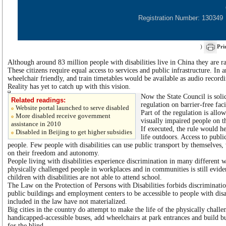
Registration Number: 130349
)
Pri
Although around 83 million people with disabilities live in China they are ra
These citizens require equal access to services and public infrastructure. In 
wheelchair friendly, and train timetables would be available as audio recordi
Reality has yet to catch up with this vision.
Now the State Council is soli
Related readings:
regulation on barrier-free faci
Website portal launched to serve disabled
Part of the regulation is all
More disabled receive government
visually impaired people on th
assistance in 2010
If executed, the rule would he
Disabled in Beijing to get higher subsidies
life outdoors. Access to public
people. Few people with disabilities can use public transport by themselves,
on their freedom and autonomy.
People living with disabilities experience discrimination in many different 
physically challenged people in workplaces and in communities is still evid
children with disabilities are not able to attend school.
The Law on the Protection of Persons with Disabilities forbids discriminatio
public buildings and employment centers to be accessible to people with dis
included in the law have not materialized.
Big cities in the country do attempt to make the life of the physically chall
handicapped-accessible buses, add wheelchairs at park entrances and build b
for the blind.