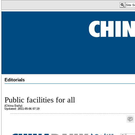
Editorials
Public facilities for all
(China Daily)
Updated: 2011-05-06 07:19