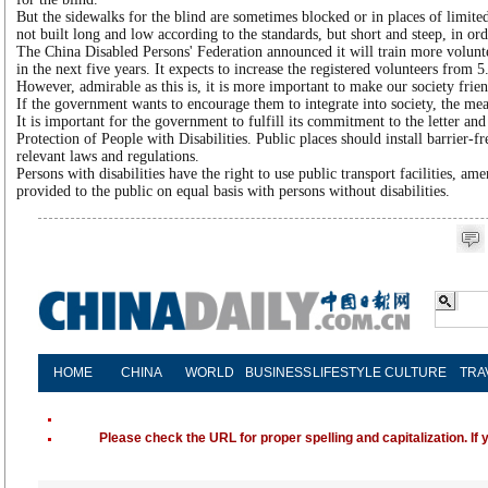
But the sidewalks for the blind are sometimes blocked or in places of limite
not built long and low according to the standards, but short and steep, in or
The China Disabled Persons' Federation announced it will train more voluntee
in the next five years. It expects to increase the registered volunteers from 
However, admirable as this is, it is more important to make our society friend
If the government wants to encourage them to integrate into society, the mea
It is important for the government to fulfill its commitment to the letter and
Protection of People with Disabilities. Public places should install barrier-free
relevant laws and regulations.
Persons with disabilities have the right to use public transport facilities, ame
provided to the public on equal basis with persons without disabilities.
HOME
CHINA
WORLD
BUSINESS
LIFESTYLE
CULTURE
TRA
Please check the URL for proper spelling and capitalization. If 