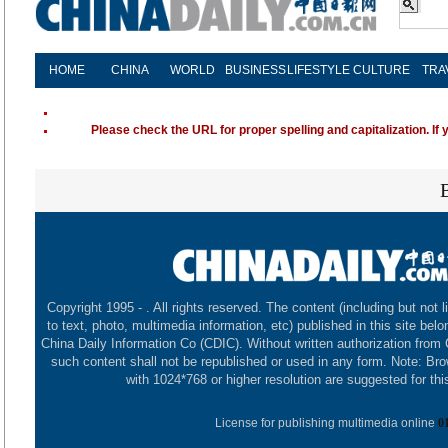
HOME
CHINA
WORLD
BUSINESS
LIFESTYLE
CULTURE
TRA
Please check the URL for proper spelling and capitalization. If 
Copyright 1995 -
. All rights reserved. The content (including but not l
to text, photo, multimedia information, etc) published in this site belo
China Daily Information Co (CDIC). Without written authorization from
such content shall not be republished or used in any form. Note: Br
with 1024*768 or higher resolution are suggested for this
License for publishing multimedia online
0