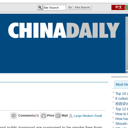
Comments
(
3
)
Print
Mail
Large
Medium
Small
 and public transport are supposed to be smoke free from