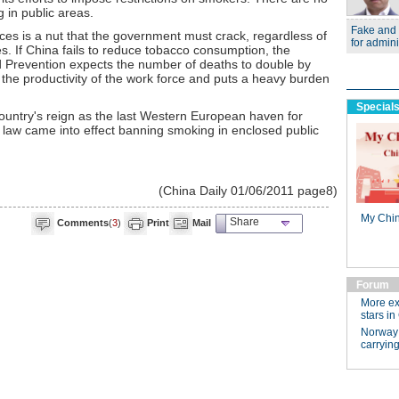
 in public areas.
aces is a nut that the government must crack, regardless of
s. If China fails to reduce tobacco consumption, the
 Prevention expects the number of deaths to double by
 the productivity of the work force and puts a heavy burden
ountry's reign as the last Western European haven for
w came into effect banning smoking in enclosed public
(China Daily 01/06/2011 page8)
Share
Comments
(
3
)
Print
Mail