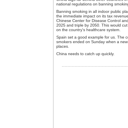
national regulations on banning smoking
Banning smoking in all indoor public pl
the immediate impact on its tax revenue
Chinese Center for Disease Control and
2025 and triple by 2050. This would cut
on the country's healthcare system.
Spain set a good example for us. The c
smokers ended on Sunday when a new la
places.
China needs to catch up quickly.