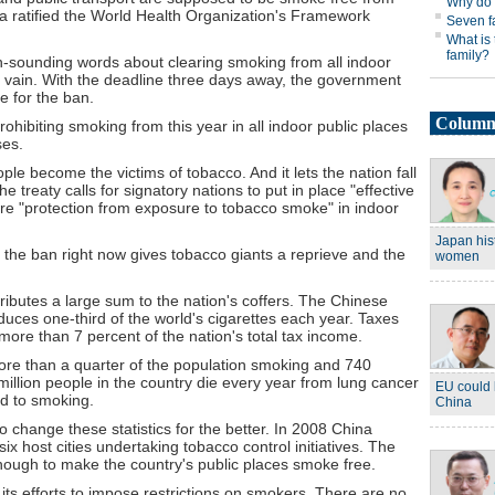
na ratified the World Health Organization's Framework
-sounding words about clearing smoking from all indoor
in vain. With the deadline three days away, the government
e for the ban.
ohibiting smoking from this year in all indoor public places
ses.
le become the victims of tobacco. And it lets the nation fall
he treaty calls for signatory nations to put in place "effective
ure "protection from exposure to tobacco smoke" in indoor
the ban right now gives tobacco giants a reprieve and the
ributes a large sum to the nation's coffers. The Chinese
duces one-third of the world's cigarettes each year. Taxes
more than 7 percent of the nation's total tax income.
 more than a quarter of the population smoking and 740
illion people in the country die every year from lung cancer
ed to smoking.
to change these statistics for the better. In 2008 China
x host cities undertaking tobacco control initiatives. The
ugh to make the country's public places smoke free.
 its efforts to impose restrictions on smokers. There are no