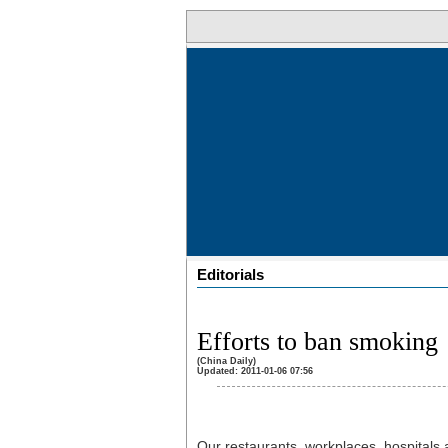
Editorials
Efforts to ban smoking
(China Daily)
Updated: 2011-01-06 07:56
Our restaurants, workplaces, hospitals