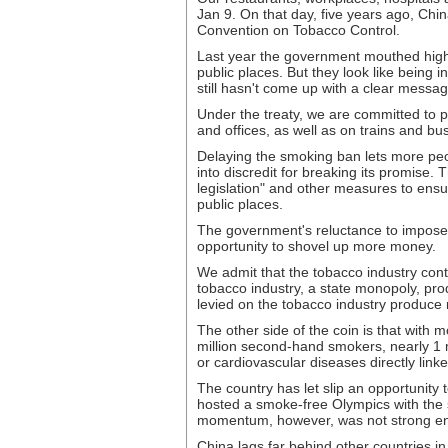
Jan 9. On that day, five years ago, Chi
Convention on Tobacco Control.
Last year the government mouthed high
public places. But they look like being 
still hasn't come up with a clear messag
Under the treaty, we are committed to pr
and offices, as well as on trains and bu
Delaying the smoking ban lets more peop
into discredit for breaking its promise. T
legislation" and other measures to ens
public places.
The government's reluctance to impose 
opportunity to shovel up more money.
We admit that the tobacco industry cont
tobacco industry, a state monopoly, pro
levied on the tobacco industry produce 
The other side of the coin is that with
million second-hand smokers, nearly 1 m
or cardiovascular diseases directly link
The country has let slip an opportunity 
hosted a smoke-free Olympics with the si
momentum, however, was not strong eno
China lags far behind other countries in