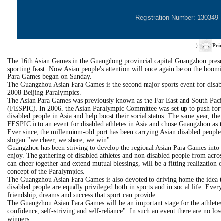
Registration Number: 130349
)
Pri
The 16th Asian Games in the Guangdong provincial capital Guangzhou prese
sporting feast. Now Asian people's attention will once again be on the boomi
Para Games began on Sunday.
The Guangzhou Asian Para Games is the second major sports event for disable
2008 Beijing Paralympics.
The Asian Para Games was previously known as the Far East and South Paci
(FESPIC). In 2006, the Asian Paralympic Committee was set up to push for
disabled people in Asia and help boost their social status. The same year, t
FESPIC into an event for disabled athletes in Asia and chose Guangzhou as th
Ever since, the millennium-old port has been carrying Asian disabled people
slogan "we cheer, we share, we win".
Guangzhou has been striving to develop the regional Asian Para Games into 
enjoy. The gathering of disabled athletes and non-disabled people from acr
can cheer together and extend mutual blessings, will be a fitting realization 
concept of the Paralympics.
The Guangzhou Asian Para Games is also devoted to driving home the idea t
disabled people are equally privileged both in sports and in social life. Ever
friendship, dreams and success that sport can provide.
The Guangzhou Asian Para Games will be an important stage for the athletes 
confidence, self-striving and self-reliance". In such an event there are no lose
winners.