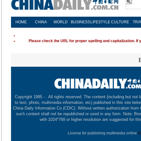
HOME
CHINA
WORLD
BUSINESS
LIFESTYLE
CULTURE
TRA
Please check the URL for proper spelling and capitalization. If 
Copyright 1995 -
. All rights reserved. The content (including but not l
to text, photo, multimedia information, etc) published in this site belo
China Daily Information Co (CDIC). Without written authorization from
such content shall not be republished or used in any form. Note: Br
with 1024*768 or higher resolution are suggested for this
License for publishing multimedia online
0