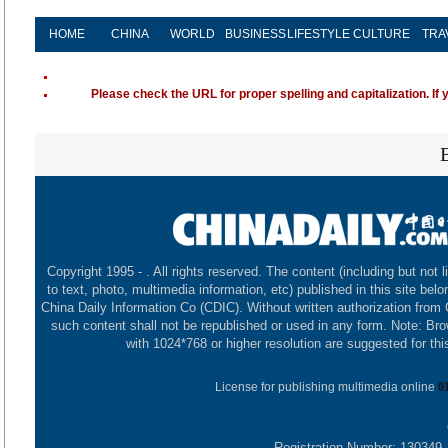
HOME
CHINA
WORLD
BUSINESS
LIFESTYLE
CULTURE
TRA
Please check the URL for proper spelling and capitalization. If 
Copyright 1995 -
. All rights reserved. The content (including but not l
to text, photo, multimedia information, etc) published in this site belo
China Daily Information Co (CDIC). Without written authorization from
such content shall not be republished or used in any form. Note: Br
with 1024*768 or higher resolution are suggested for this
License for publishing multimedia online
0
Registration Number: 130349