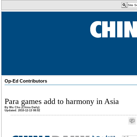
Op-Ed Contributors
Para games add to harmony in Asia
By Wu Chu (China Daily)
Updated: 2010-12-13 08:02