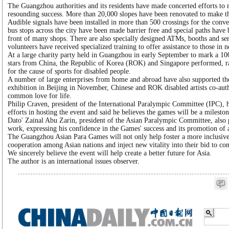
The Guangzhou authorities and its residents have made concerted efforts to
resounding success. More than 20,000 slopes have been renovated to make th
Audible signals have been installed in more than 500 crossings for the conv
bus stops across the city have been made barrier free and special paths have 
front of many shops. There are also specially designed ATMs, booths and serv
volunteers have received specialized training to offer assistance to those in n
At a large charity party held in Guangzhou in early September to mark a 1
stars from China, the Republic of Korea (ROK) and Singapore performed, r
for the cause of sports for disabled people.
A number of large enterprises from home and abroad have also supported the
exhibition in Beijing in November, Chinese and ROK disabled artists co-aut
common love for life.
Philip Craven, president of the International Paralympic Committee (IPC)
efforts in hosting the event and said he believes the games will be a milestone
Dato' Zainal Abu Zarin, president of the Asian Paralympic Committee, also
work, expressing his confidence in the Games' success and its promotion of a
The Guangzhou Asian Para Games will not only help foster a more inclusive s
cooperation among Asian nations and inject new vitality into their bid to co
We sincerely believe the event will help create a better future for Asia.
The author is an international issues observer.