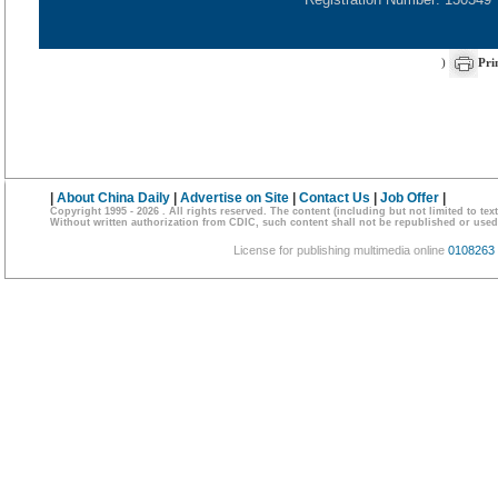
)
Pri