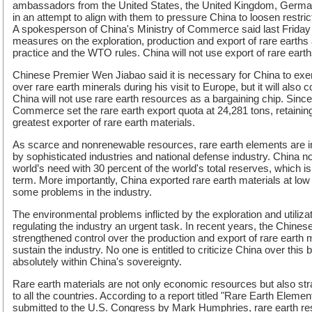
ambassadors from the United States, the United Kingdom, Germa
in an attempt to align with them to pressure China to loosen restric
A spokesperson of China's Ministry of Commerce said last Friday 
measures on the exploration, production and export of rare earths ar
practice and the WTO rules. China will not use export of rare eart
Chinese Premier Wen Jiabao said it is necessary for China to exer
over rare earth minerals during his visit to Europe, but it will also 
China will not use rare earth resources as a bargaining chip. Since
Commerce set the rare earth export quota at 24,281 tons, retaining
greatest exporter of rare earth materials.
As scarce and nonrenewable resources, rare earth elements are i
by sophisticated industries and national defense industry. China no
world’s need with 30 percent of the world's total reserves, which is
term. More importantly, China exported rare earth materials at low 
some problems in the industry.
The environmental problems inflicted by the exploration and utiliza
regulating the industry an urgent task. In recent years, the Chin
strengthened control over the production and export of rare earth m
sustain the industry. No one is entitled to criticize China over this 
absolutely within China's sovereignty.
Rare earth materials are not only economic resources but also stra
to all the countries. According to a report titled "Rare Earth Elem
submitted to the U.S. Congress by Mark Humphries, rare earth re