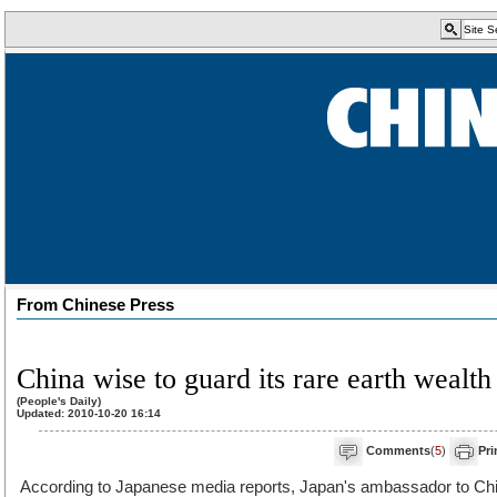
From Chinese Press
China wise to guard its rare earth wealth
(People's Daily)
Updated: 2010-10-20 16:14
Comments
(
5
)
Pri
According to Japanese media reports, Japan's ambassador to Chi