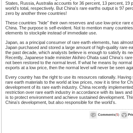
States, Russia, Australia accounts for 36 percent, 13 percent, 19 
world's total, respectively. But China's rare earths output is 97 per
zero by another three countries!
These countries "hide" their own reserves and use low-price rare 
China. The purpose is self-evident. Not to mention many countries
elements to stockpile instead of immediate use.
Japan, as a principal consumer of rare earth elements, has almost
Japan purchased and stored a large amount of high-quality rare ea
the past decade, which analysts believe is enough to satisfy its n
Recently, Japanese trade minister Akihiro Ohata said China's rare
not been restored to the normal level. If what he means by normal 
exports at a low price, then the normal level will never be seen aga
Every country has the right to use its resources rationally. Having
rare earth materials to the world at low prices, now it is time for C
development of its rare earth industry. China recently impleme
restriction over rare earth industry in accordance with its laws and
is to protect environment and achieve sustained development. This 
China's development, but also responsible for the world's.
Comments
(
5
)
Pri