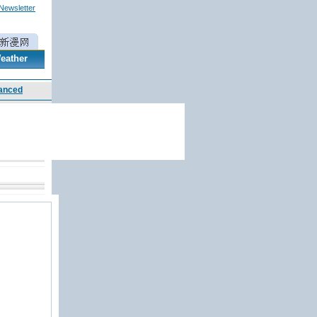
 Newsletter
eather