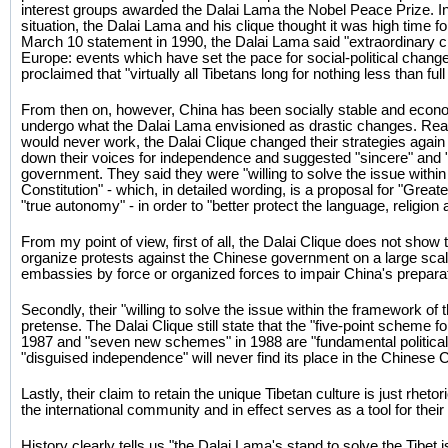
interest groups awarded the Dalai Lama the Nobel Peace Prize. In 
situation, the Dalai Lama and his clique thought it was high time f
March 10 statement in 1990, the Dalai Lama said "extraordinary 
Europe: events which have set the pace for social-political chang
proclaimed that "virtually all Tibetans long for nothing less than fu
From then on, however, China has been socially stable and econo
undergo what the Dalai Lama envisioned as drastic changes. Reali
would never work, the Dalai Clique changed their strategies again
down their voices for independence and suggested "sincere" and "
government. They said they were "willing to solve the issue withi
Constitution" - which, in detailed wording, is a proposal for "Grea
"true autonomy" - in order to "better protect the language, religion a
From my point of view, first of all, the Dalai Clique does not show 
organize protests against the Chinese government on a large sc
embassies by force or organized forces to impair China's prepar
Secondly, their "willing to solve the issue within the framework of 
pretense. The Dalai Clique still state that the "five-point scheme fo
1987 and "seven new schemes" in 1988 are "fundamental political 
"disguised independence" will never find its place in the Chinese C
Lastly, their claim to retain the unique Tibetan culture is just rheto
the international community and in effect serves as a tool for thei
History clearly tells us "the Dalai Lama's stand to solve the Tibet i