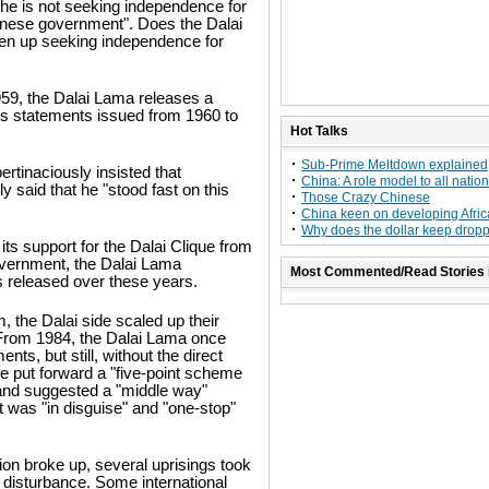
 he is not seeking independence for
Chinese government". Does the Dalai
iven up seeking independence for
59, the Dalai Lama releases a
his statements issued from 1960 to
Hot Talks
Sub-Prime Meltdown explained
rtinaciously insisted that
China: A role model to all natio
ly said that he "stood fast on this
Those Crazy Chinese
China keen on developing Africa
Why does the dollar keep drop
 its support for the Dalai Clique from
overnment, the Dalai Lama
Most Commented/Read Stories 
s released over these years.
 the Dalai side scaled up their
. From 1984, the Dalai Lama once
ts, but still, without the direct
e put forward a "five-point scheme
 and suggested a "middle way"
 was "in disguise" and "one-stop"
ion broke up, several uprisings took
 disturbance. Some international