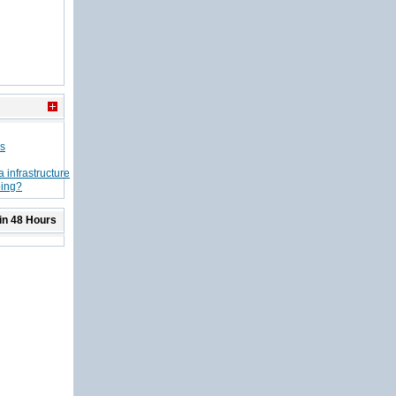
ns
 infrastructure
ping?
in 48 Hours