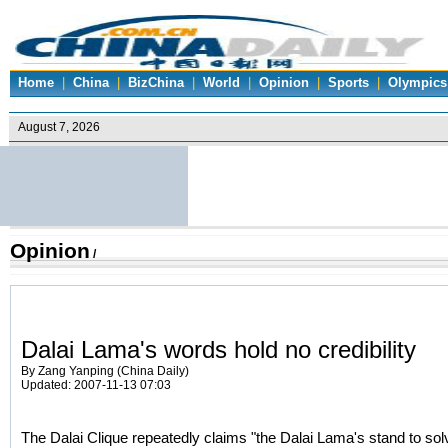
Home
|
China
|
BizChina
|
World
|
Opinion
|
Sports
|
Olympics
Opinion
/
Dalai Lama's words hold no credibility
By Zang Yanping (China Daily)
Updated: 2007-11-13 07:03
The Dalai Clique repeatedly claims "the Dalai Lama's stand to solv