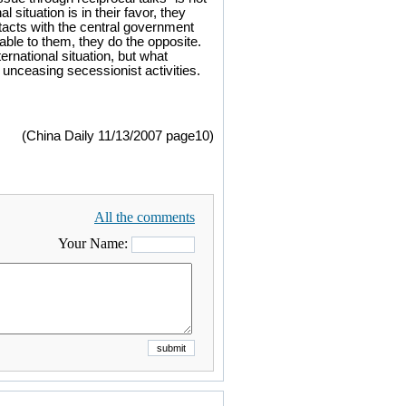
situation is in their favor, they
ntacts with the central government
ble to them, they do the opposite.
rnational situation, but what
unceasing secessionist activities.
(China Daily 11/13/2007 page10)
All the comments
Your Name: