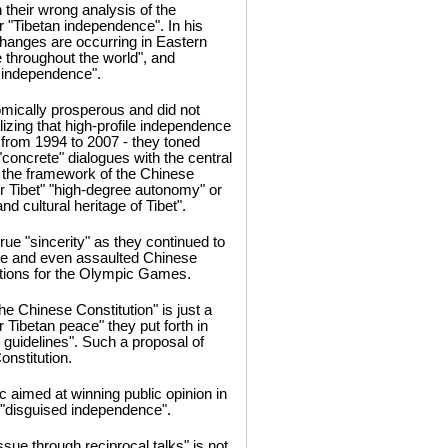
their wrong analysis of the
or "Tibetan independence". In his
changes are occurring in Eastern
e throughout the world", and
ll independence".
mically prosperous and did not
zing that high-profile independence
 from 1994 to 2007 - they toned
concrete" dialogues with the central
n the framework of the Chinese
ter Tibet" "high-degree autonomy" or
nd cultural heritage of Tibet".
true "sincerity" as they continued to
ale and even assaulted Chinese
ations for the Olympic Games.
the Chinese Constitution" is just a
r Tibetan peace" they put forth in
guidelines". Such a proposal of
onstitution.
ric aimed at winning public opinion in
r "disguised independence".
ssue through reciprocal talks" is not