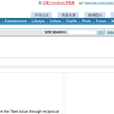
Subscribe to free Email
|
Entertainment
|
Lifestyle
|
Culture
|
Citylife
|
Photo
|
Forum
|
W
e the Tibet issue through reciprocal