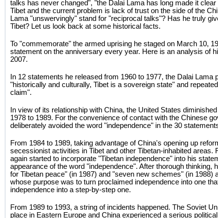
talks has never changed", "the Dalai Lama has long made it clear
Tibet and the current problem is lack of trust on the side of the 
Lama "unswervingly" stand for "reciprocal talks"? Has he truly g
Tibet? Let us look back at some historical facts.
To "commemorate" the armed uprising he staged on March 10, 19
statement on the anniversary every year. Here is an analysis of 
2007.
In 12 statements he released from 1960 to 1977, the Dalai Lama pe
"historically and culturally, Tibet is a sovereign state" and repeated
claim".
In view of its relationship with China, the United States diminished
1978 to 1989. For the convenience of contact with the Chinese g
deliberately avoided the word "independence" in the 30 statement
From 1984 to 1989, taking advantage of China's opening up reform,
secessionist activities in Tibet and other Tibetan-inhabited areas
again started to incorporate "Tibetan independence" into his statemen
appearance of the word "independence". After thorough thinking, h
for Tibetan peace" (in 1987) and "seven new schemes" (in 1988)
whose purpose was to turn proclaimed independence into one that
independence into a step-by-step one.
From 1989 to 1993, a string of incidents happened. The Soviet Un
place in Eastern Europe and China experienced a serious political