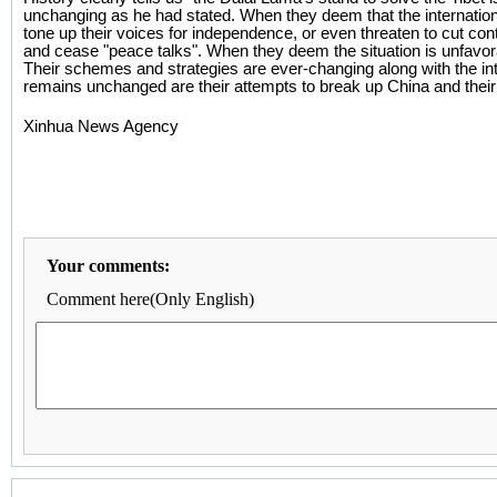
unchanging as he had stated. When they deem that the international 
tone up their voices for independence, or even threaten to cut co
and cease "peace talks". When they deem the situation is unfavora
Their schemes and strategies are ever-changing along with the inte
remains unchanged are their attempts to break up China and their 
Xinhua News Agency
Your comments:
Comment here(Only English)