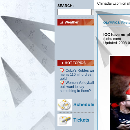
Chinadaily.com.cn sh
OLYMPICS
/
Photo
IOC have no pl
(sohu.com)
Updated: 2008-0