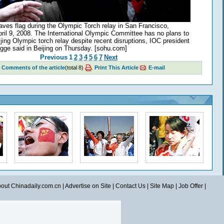
es flag during the Olympic Torch relay in San Francisco,
April 9, 2008. The International Olympic Committee has no plans to
jing Olympic torch relay despite recent disruptions, IOC president
ge said in Beijing on Thursday. [sohu.com]
Previous
1
2
3
4
5
6
7
Next
Comments of the article
(total
8
)
Print This Article
E-mail