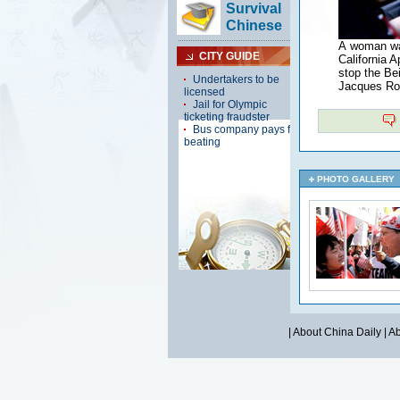
A woman wav
California 
stop the Bei
Jacques Rog
PHOTO GALLERY