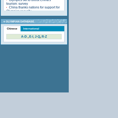
OLYMPIAN DATABASE