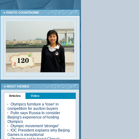
PHOTO COUNTDOWN
MOST VIEWED