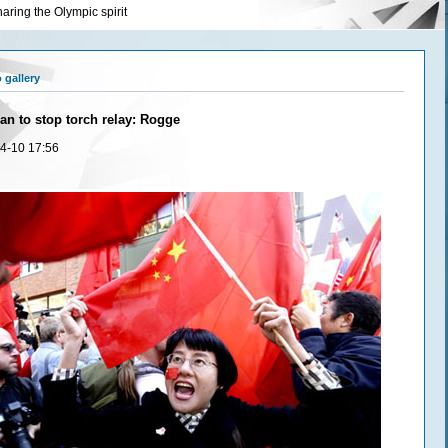
aring the Olympic spirit
 gallery
an to stop torch relay: Rogge
4-10 17:56