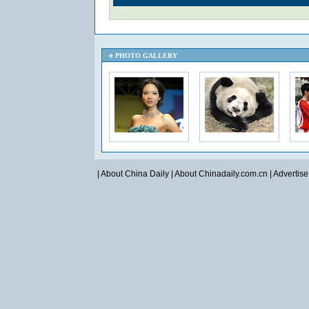
PHOTO GALLERY