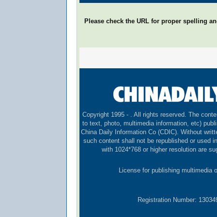
Please check the URL for proper spelling and
Copyright 1995 -
. All rights reserved. The conte
to text, photo, multimedia information, etc) publi
China Daily Information Co (CDIC). Without writt
such content shall not be republished or used 
with 1024*768 or higher resolution are sug
License for publishing multimedia 
Registration Number: 1303