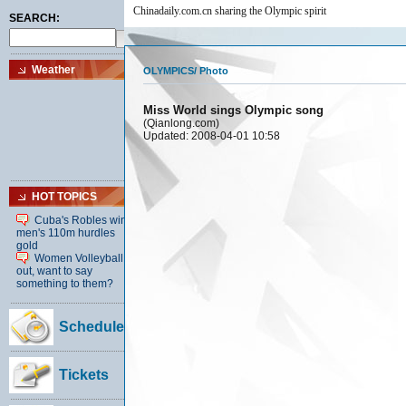
Chinadaily.com.cn sharing the Olympic spirit
OLYMPICS
/
Photo
Miss World sings Olympic song
(Qianlong.com)
Updated: 2008-04-01 10:58