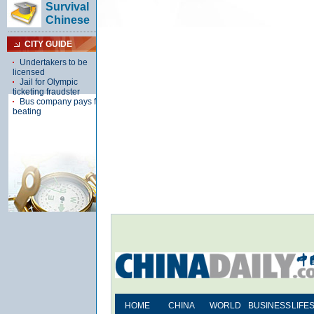
HOME
CHINA
WORLD
BUSINESS
LIFE