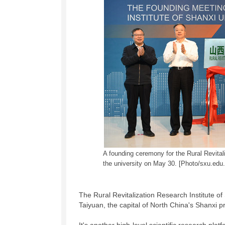
A founding ceremony for the Rural Revitali
the university on May 30. [Photo/sxu.edu.
The Rural Revitalization Research Institute of
Taiyuan, the capital of North China's Shanxi p