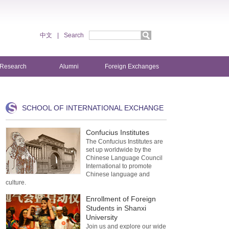
中文
|
Search
Research
Alumni
Foreign Exchanges
SCHOOL OF INTERNATIONAL EXCHANGE
Confucius Institutes
The Confucius Institutes are
set up worldwide by the
Chinese Language Council
International to promote
Chinese language and
culture.
Enrollment of Foreign
Students in Shanxi
University
Join us and explore our wide