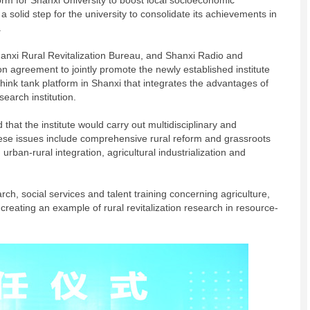
tform for Shanxi University to boost local socioeconomic
 solid step for the university to consolidate its achievements in
.
hanxi Rural Revitalization Bureau, and Shanxi Radio and
ion agreement to jointly promote the newly established institute
on think tank platform in Shanxi that integrates the advantages of
earch institution.
 that the institute would carry out multidisciplinary and
hese issues include comprehensive rural reform and grassroots
urban-rural integration, agricultural industrialization and
arch, social services and talent training concerning agriculture,
reating an example of rural revitalization research in resource-