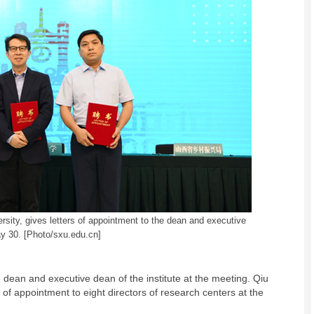
versity, gives letters of appointment to the dean and executive
ay 30. [Photo/sxu.edu.cn]
 dean and executive dean of the institute at the meeting. Qiu
 of appointment to eight directors of research centers at the