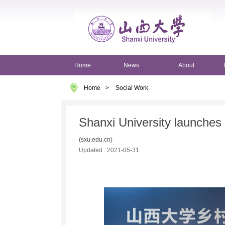
Home
News
About
Home
>
Social Work
Shanxi University launches r
(sxu.edu.cn)
Updated : 2021-05-31