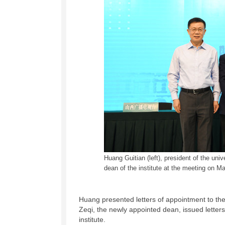
Huang Guitian (left), president of the uni
dean of the institute at the meeting on M
Huang presented letters of appointment to the
Zeqi, the newly appointed dean, issued letters
institute.