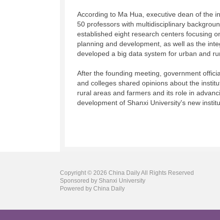
According to Ma Hua, executive dean of the ins
50 professors with multidisciplinary backgroun
established eight research centers focusing on
planning and development, as well as the inte
developed a big data system for urban and rur
After the founding meeting, government officia
and colleges shared opinions about the instit
rural areas and farmers and its role in advanc
development of Shanxi University's new institu
Copyright ©
2026 China Daily All Rights Reserved
Sponsored by Shanxi University
Powered by China Daily