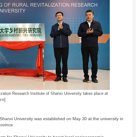
zation Research Institute of Shanxi University takes place at
cn]
 Shanxi University was established on May 30 at the university in
rovince.