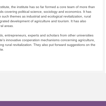
titute, the institute has so far formed a core team of more than
ds covering political science, sociology and economics. It has
 such themes as industrial and ecological revitalization, rural
grated development of agriculture and tourism. It has also
al areas.
ls, entrepreneurs, experts and scholars from other universities
ute's innovative cooperation mechanisms concerning agriculture,
ing rural revitalization. They also put forward suggestions on the
te.