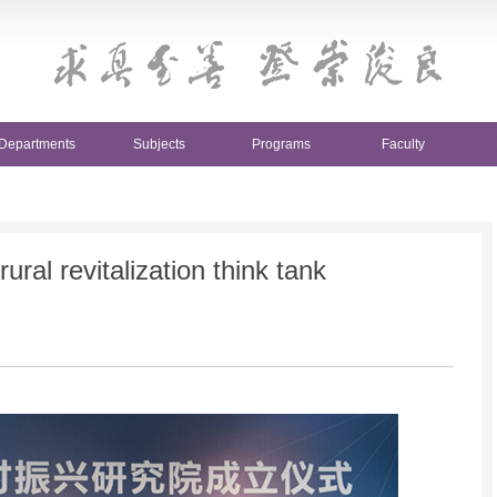
Departments
Subjects
Programs
Faculty
ural revitalization think tank