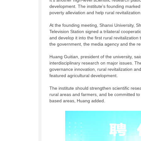
It's another high-level scientific research pla
development. The institute's founding marked a
poverty alleviation and help rural revitalization
At the founding meeting, Shanxi University, S
Television Station signed a trilateral cooperat
and develop it into the first rural revitalizati
the government, the media agency and the res
Huang Guitian, president of the university, said
interdisciplinary research on major issues. T
governance innovation, rural revitalization and 
featured agricultural development.
The institute should strengthen scientific rese
rural areas and farmers, and be committed to c
based areas, Huang added.