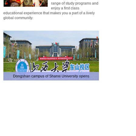
range of study programs and
enjoy a first class
educational experience that makes you a part of a lively
global community.
Dongshan campus of Shanxi University opens