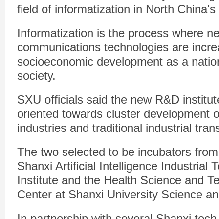
field of informatization in North China'
Informatization is the process where n
communications technologies are incre
socioeconomic development as a natio
society.
SXU officials said the new R&D institut
oriented towards cluster development o
industries and traditional industrial tr
The two selected to be incubators from
Shanxi Artificial Intelligence Industria
Institute and the Health Science and T
Center at Shanxi University Science a
In partnership with several Shanxi tec