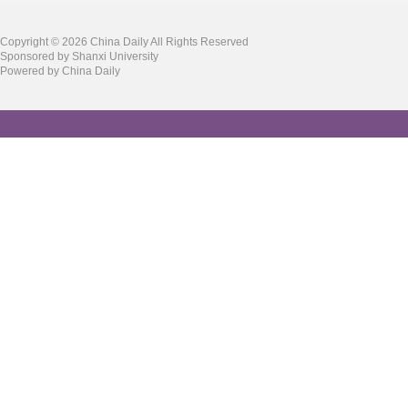
Copyright ©
2026 China Daily All Rights Reserved
Sponsored by Shanxi University
Powered by China Daily