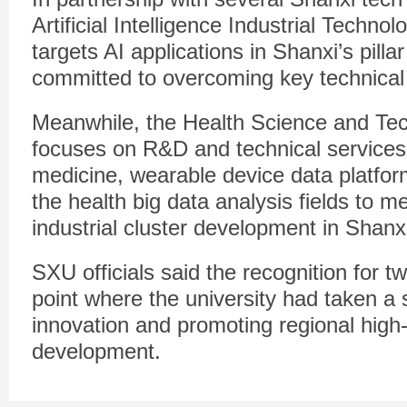
Artificial Intelligence Industrial Techno
targets AI applications in Shanxi’s pillar
committed to overcoming key technical
Meanwhile, the Health Science and Tec
focuses on R&D and technical services 
medicine, wearable device data platfo
the health big data analysis fields to m
industrial cluster development in Shanx
SXU officials said the recognition for t
point where the university had taken a s
innovation and promoting regional high
development.