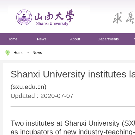
Home
News
About
Departments
Home
>
News
Shanxi University institutes 
(sxu.edu.cn)
Updated : 2020-07-07
Two institutes at Shanxi University (SX
as incubators of new industry-teaching-r