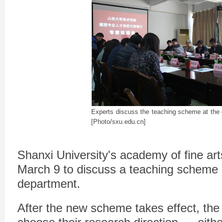
Experts discuss the teaching scheme at the
[Photo/sxu.edu.cn]
Shanxi University's academy of fine ar
March 9 to discuss a teaching scheme r
department.
After the new scheme takes effect, the 