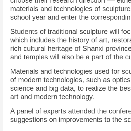
choose their research direction –– either
materials and technologies of sculptur
school year and enter the corresponding
Students of traditional sculpture will fo
which includes the history of art, resto
rich cultural heritage of Shanxi provinc
and temples will also be a part of the c
Materials and technologies used for scu
of modern technologies, such as optics
science and big data, to realize the bes
art and modern technology.
A panel of experts attended the confer
suggestions on improvements to the s