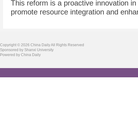
This reform is a proactive innovation in t
promote resource integration and enhan
Copyright ©
2026 China Daily All Rights Reserved
Sponsored by Shanxi University
Powered by China Daily