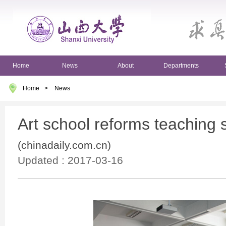
Home
News
About
Departments
Home
>
News
Art school reforms teaching
(chinadaily.com.cn)
Updated : 2017-03-16