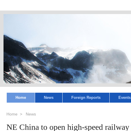
Home
News
Foreign Reports
Events
Home
>
News
NE China to open high-speed railway 