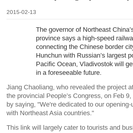
2015-02-13
The governor of Northeast China’s 
province says a high-speed railw
connecting the Chinese border cit
Hunchun with Russian’s largest po
Pacific Ocean, Vladivostok will g
in a foreseeable future.
Jiang Chaoliang, who revealed the project at
the provincial People’s Congress, on Feb 9,
by saying, "We're dedicated to our opening-up
with Northeast Asia countries."
This link will largely cater to tourists and bu