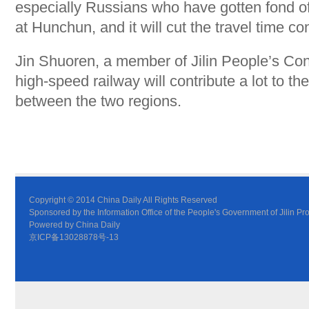
especially Russians who have gotten fond of
at Hunchun, and it will cut the travel time co
Jin Shuoren, a member of Jilin People’s Con
high-speed railway will contribute a lot to 
between the two regions.
Copyright © 2014 China Daily All Rights Reserved
Sponsored by the Information Office of the People's Government of Jilin Pr
Powered by China Daily
京ICP备13028878号-13