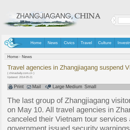
Home
News
Civics
Travel
Culture
Invest
Home
>
News
Travel agencies in Zhangjiagang suspend V
( chinadaily.com.cn )
Updated: 2014-05-21
Print
Mail
Large
Medium
Small
The last group of Zhangjiagang visit
on May 10. All travel agencies in Zh
canceled their Vietnam tour services
government issued security warnings fo