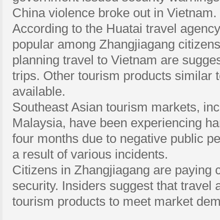
China violence broke out in Vietnam.
According to the Huatai travel agency
popular among Zhangjiagang citizens. 
planning travel to Vietnam are sugges
trips. Other tourism products similar 
available.
Southeast Asian tourism markets, inc
Malaysia, have been experiencing har
four months due to negative public pe
a result of various incidents.
Citizens in Zhangjiagang are paying c
security. Insiders suggest that travel 
tourism products to meet market de