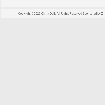
Copyright ©
2026 China Daily All Rights Reserved Sponsored by