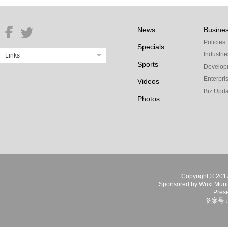
News
Busine
Policies
Specials
Industrie
Links
Sports
Develop
Enterpri
Videos
Biz Upda
Photos
Copyright © 2017 
Sponsored by Wuxi Munici
Prese
备案号：苏