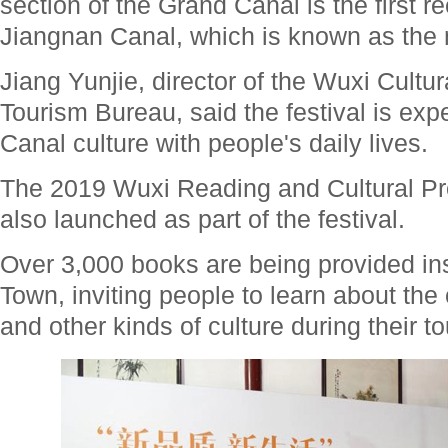
section of the Grand Canal is the first r
Jiangnan Canal, which is known as the mo
Jiang Yunjie, director of the Wuxi Cultu
Tourism Bureau, said the festival is exp
Canal culture with people's daily lives.
The 2019 Wuxi Reading and Cultural Pr
also launched as part of the festival.
Over 3,000 books are being provided in
Town, inviting people to learn about the
and other kinds of culture during their to