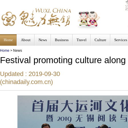
Home
About
News
Business
Travel
Culture
Services
Home
>
News
Festival promoting culture alon
Updated : 2019-09-30
(chinadaily.com.cn)