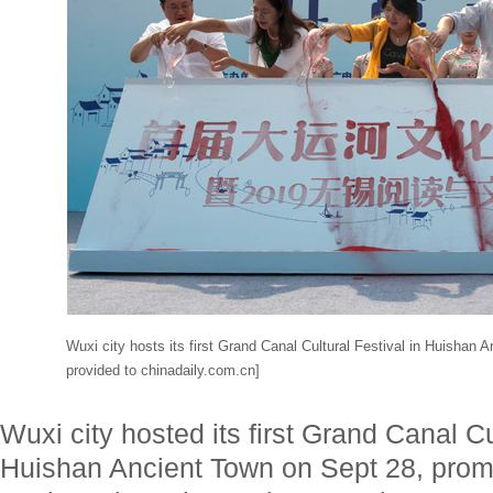
Wuxi city hosts its first Grand Canal Cultural Festival in Huishan
provided to chinadaily.com.cn]
Wuxi city hosted its first Grand Canal Cu
Huishan Ancient Town on Sept 28, promo