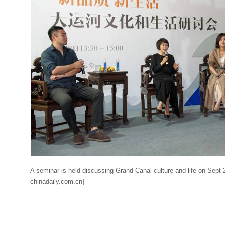
A seminar is held discussing Grand Canal culture and life on Sept 
chinadaily.com.cn]