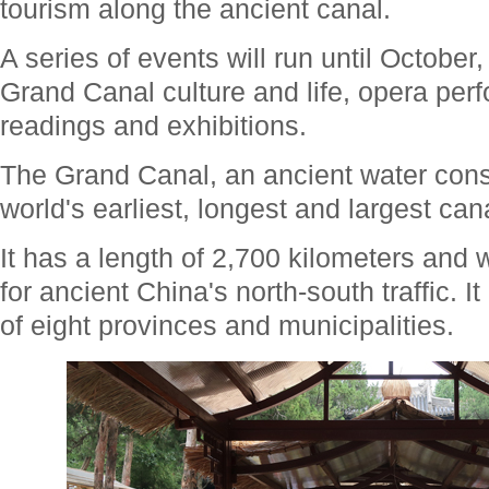
tourism along the ancient canal.
A series of events will run until October
Grand Canal culture and life, opera per
readings and exhibitions.
The Grand Canal, an ancient water conse
world's earliest, longest and largest can
It has a length of 2,700 kilometers and
for ancient China's north-south traffic. I
of eight provinces and municipalities.