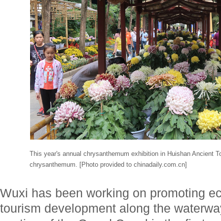
This year's annual chrysanthemum exhibition in Huishan Ancient T
chrysanthemum. [Photo provided to chinadaily.com.cn]
Wuxi has been working on promoting eco
tourism development along the waterwa