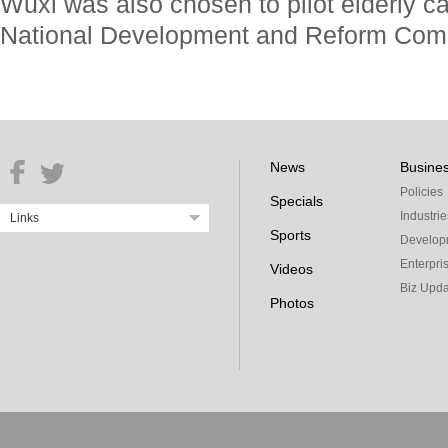
Wuxi was also chosen to pilot elderly ca
National Development and Reform Com
News
Busine
Policies
Specials
Industrie
Links
Sports
Develop
Enterpri
Videos
Biz Upda
Photos