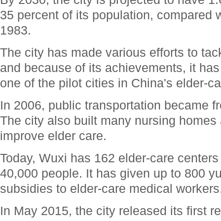
35 percent of its population, compared w
1983.
The city has made various efforts to tac
and because of its achievements, it ha
one of the pilot cities in China's elder-c
In 2006, public transportation became fre
The city also built many nursing homes a
improve elder care.
Today, Wuxi has 162 elder-care centers
40,000 people. It has given up to 800 y
subsidies to elder-care medical workers
In May 2015, the city released its first r