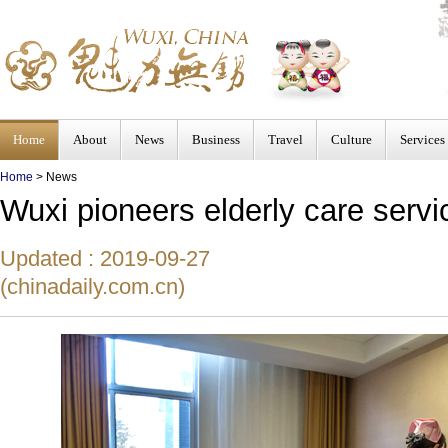
Home
About
News
Business
Travel
Culture
Services
Home
>
News
Wuxi pioneers elderly care servi
Updated : 2019-09-27
(chinadaily.com.cn)