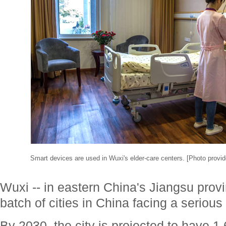
Smart devices are used in Wuxi's elder-care centers. [Photo provid
Wuxi -- in eastern China's Jiangsu provinc
batch of cities in China facing a seriou
By 2030, the city is projected to have 1.6