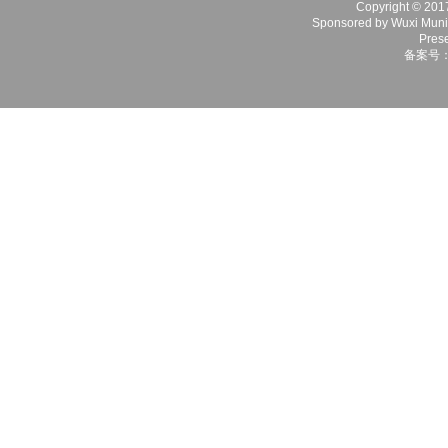
Copyright © 2017 
Sponsored by Wuxi Munici
Prese
备案号：苏