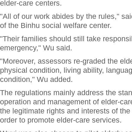
elder-care centers.
"All of our work abides by the rules," sa
of the Binhu social welfare center.
"Their families should still take responsib
emergency," Wu said.
"Moreover, assessors re-graded the elder
physical condition, living ability, langua
condition," Wu added.
The regulations mainly address the stan
operation and management of elder-car
the legitimate rights and interests of the
order to promote elder-care services.