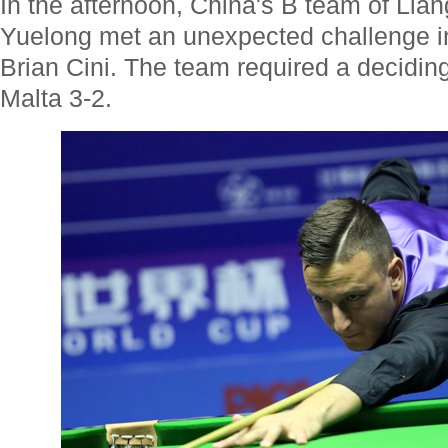
In the afternoon, China's B team of Li
Yuelong met an unexpected challenge in
Brian Cini. The team required a decidin
Malta 3-2.