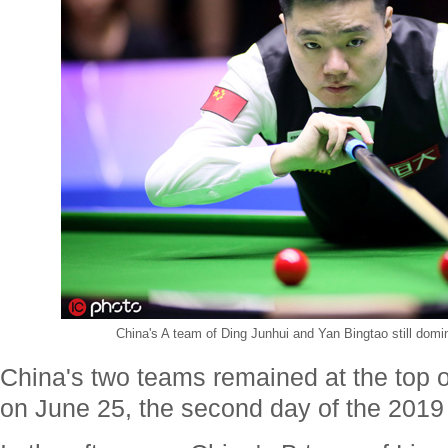
China's A team of Ding Junhui and Yan Bingtao still domin
China's two teams remained at the top o
on June 25, the second day of the 201