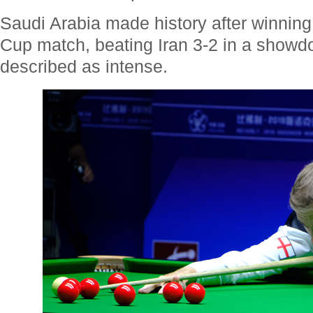
Saudi Arabia made history after winning 
Cup match, beating Iran 3-2 in a showd
described as intense.