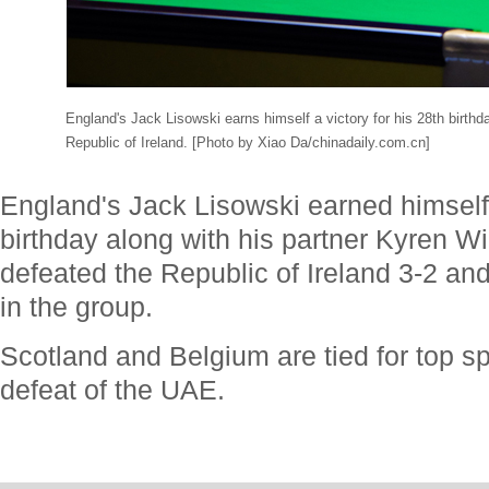
England's Jack Lisowski earns himself a victory for his 28th birthda
Republic of Ireland. [Photo by Xiao Da/chinadaily.com.cn]
England's Jack Lisowski earned himself a
birthday along with his partner Kyren Wi
defeated the Republic of Ireland 3-2 a
in the group.
Scotland and Belgium are tied for top sp
defeat of the UAE.