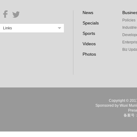
News
Busine
Policies
Specials
Industrie
Links
Sports
Develop
Enterpri
Videos
Biz Upda
Photos
Copyright © 2017 
Sponsored by Wuxi Munici
Prese
备案号：苏