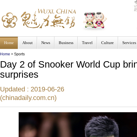
Home
About
News
Business
Travel
Culture
Services
Home
>
Sports
Day 2 of Snooker World Cup bri
surprises
Updated : 2019-06-26
(chinadaily.com.cn)