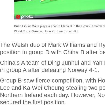
Brian Cini of Malta plays a shot to China B in the Group D match 
World Cup in Wuxi on June 25 June. [Photo/IC]
The Welsh duo of Mark Williams and Rya
position in group D with China B after be
China's A team of Ding Junhui and Yan B
in group A after defeating Norway 4-1.
Group B saw fierce competition, with H
Lee and Ka Wei Cheung stealing two po
Northern Ireland each day. However, Nort
secured the first position.