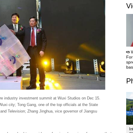
V
For
spr
bas
Ph
ure industry investment summit at Wuxi Studios on Dec 15.
Wuxi city; Tong Gang, one of the top officials at the State
m and Television; Zhang Jinghua, vice governor of Jiangsu
In