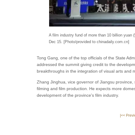
A film industry fund of more than 10 billion yuan (
Dec 15. [Photo/provided to chinadaily.com.cn]
Tong Gang, one of the top officials of the State Admi
addressed the summit giving credit to the developmen
breakthroughs in the integration of visual arts and
Zhang Jinghua, vice governor of Jiangsu province, s
filming and film production. He expects more domes
development of the province's film industry.
|<< Prev