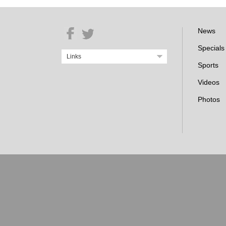
News
Specials
Links
Sports
Videos
Photos