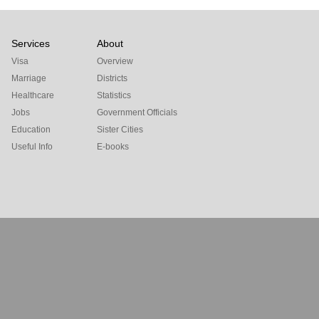
Services
About
Visa
Overview
Marriage
Districts
Healthcare
Statistics
Jobs
Government Officials
Education
Sister Cities
Useful Info
E-books