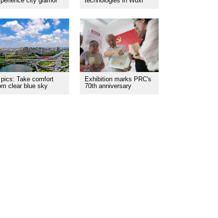
perience city glamor
technologies in Wuxi
 pics: Take comfort
Exhibition marks PRC's
om clear blue sky
70th anniversary