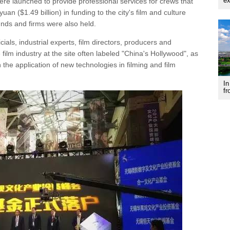
ex
re launched to provide professional services for crews that
yuan ($1.49 billion) in funding to the city's film and culture
unds and firms were also held.
als, industrial experts, film directors, producers and
film industry at the site often labeled "China's Hollywood", as
n the application of new technologies in filming and film
In
fr