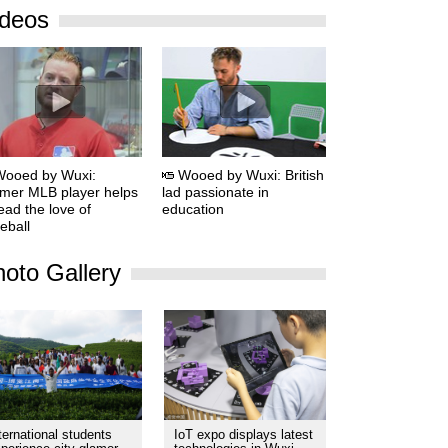
ideos
Wooed by Wuxi:
Wooed by Wuxi: British
mer MLB player helps
lad passionate in
ead the love of
education
eball
oto Gallery
ternational students
IoT expo displays latest