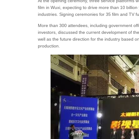
At the opening ceremony, three service platforms we
film in Wuxi, expecting to drive more than 10 billion 
industries. Signing ceremonies for 35 film and TV f
More than 300 attendees, including government offici
investors, discussed the current development of the 
well as the future direction for the industry based o
production.