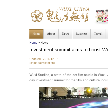
Home
About
News
Business
Travel
Home
>
News
Investment summit aims to boost Wux
Updated : 2016-12-16
(chinadaily.com.cn)
Wuxi Studios, a state-of-the-art film studio in Wux
day investment summit for the film and culture indu