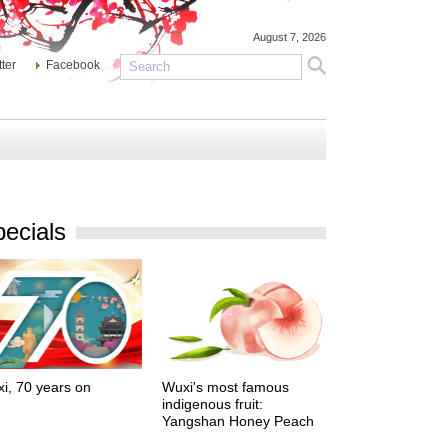
August 7, 2026
tter
Facebook
ecials
i, 70 years on
Wuxi's most famous
indigenous fruit:
Yangshan Honey Peach