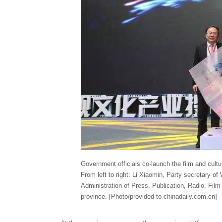
Government officials co-launch the film and cult
From left to right: Li Xiaomin, Party secretary of 
Administration of Press, Publication, Radio, Fil
province. [Photo/provided to chinadaily.com.cn]