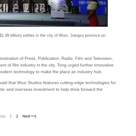
$1.49 billion) settles in the city of Wuxi, Jiangsu province on
nistration of Press, Publication, Radio, Film and Television,
t of film industry in the city. Tong urged further innovative
 modern technology to make the place an industry hub.
aid that Wuxi Studios features cutting-edge technologies for
tic and overseas investment to help drive forward the
ious
1
2
Next >>|