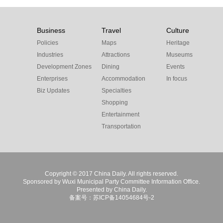
Business
Travel
Culture
Policies
Maps
Heritage
Industries
Attractions
Museums
Development Zones
Dining
Events
Enterprises
Accommodation
In focus
Biz Updates
Specialties
Shopping
Entertainment
Transportation
Copyright © 2017 China Daily. All rights reserved.
Sponsored by Wuxi Municipal Party Committee Information Office.
Presented by China Daily.
备案号：苏ICP备14054684号-2