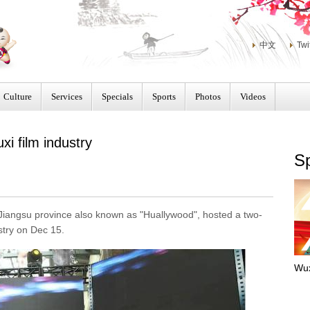
中文
Twi
Culture
Services
Specials
Sports
Photos
Videos
i film industry
Sp
i, Jiangsu province also known as "Huallywood", hosted a two-
stry on Dec 15.
Wux