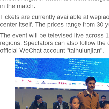
in the match.
Tickets are currently available at wepia
center itself. The prices range from 30 
The event will be televised live across 
regions. Spectators can also follow the
official WeChat account "taihulunjian".