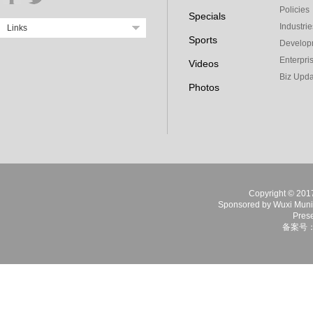
Policies
Specials
Industrie
Links
Sports
Develop
Enterpri
Videos
Biz Upda
Photos
Copyright © 2017 
Sponsored by Wuxi Munici
Prese
备案号：苏