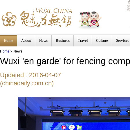
Home
About
News
Business
Travel
Culture
Services
Home
>
News
Wuxi 'en garde' for fencing comp
Updated : 2016-04-07
(chinadaily.com.cn)