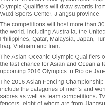
Olympic Qualifiers will draw swords from 
Wuxi Sports Center, Jiangsu province.
The competitions will host more than 30
the world, including Australia, the Unit
Philippines, Qatar, Malaysia, Japan, Tu
Iraq, Vietnam and Iran.
The Asian-Oceanic Olympic Qualifiers on
the last chance for Asian and Oceania fe
upcoming 2016 Olympics in Rio de Janei
The 2016 Asian Fencing Championship fr
include the categories of men's and wom
sabres as well as team competitions. T
fencers, eight of whom are from Jiangsu 