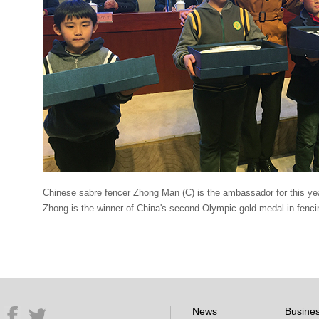
Chinese sabre fencer Zhong Man (C) is the ambassador for this y
Zhong is the winner of China's second Olympic gold medal in fenc
News
Busine