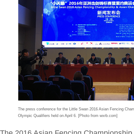
The press conference for the Little Swan 2016 Asian Fencing Cha
Olympic Qualifiers held on April 6. [Photo from wxrb.com]
The 2016 Asian Fencing Championship