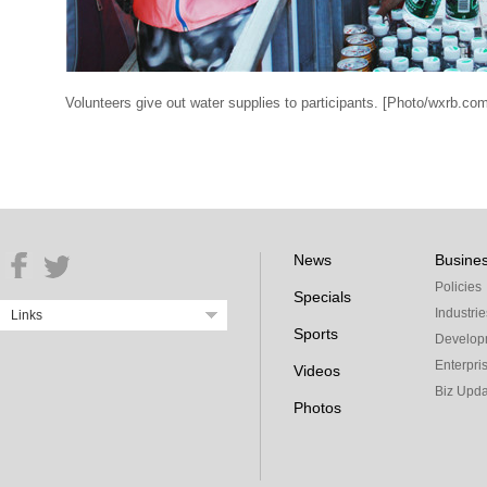
Volunteers give out water supplies to participants. [Photo/wxrb.co
News
Busine
Policies
Specials
Industrie
Links
Sports
Develop
Enterpri
Videos
Biz Upda
Photos