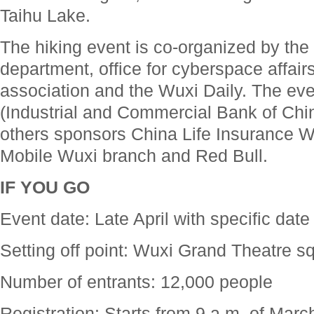
Taihu Lake.
The hiking event is co-organized by the c
department, office for cyberspace affairs
association and the Wuxi Daily. The eve
(Industrial and Commercial Bank of Chi
others sponsors China Life Insurance W
Mobile Wuxi branch and Red Bull.
IF YOU GO
Event date: Late April with specific date
Setting off point: Wuxi Grand Theatre s
Number of entrants: 12,000 people
Registration: Starts from 9 a.m. of Mar