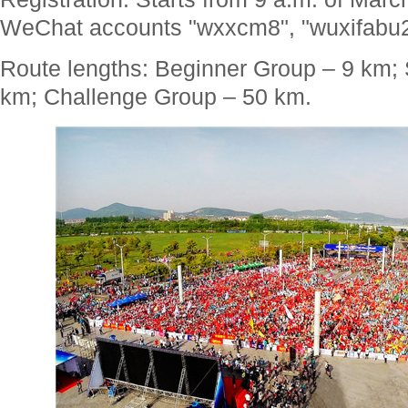
WeChat accounts "wxxcm8", "wuxifabu2
Route lengths: Beginner Group – 9 km;
km; Challenge Group – 50 km.