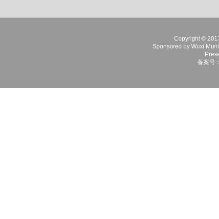
Copyright © 2017 
Sponsored by Wuxi Munici
Prese
备案号：苏