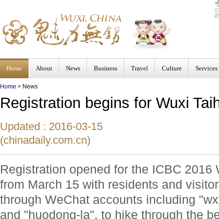
Home
About
News
Business
Travel
Culture
Services
Home
>
News
Registration begins for Wuxi Tai
Updated : 2016-03-15
(chinadaily.com.cn)
Registration opened for the ICBC 2016
from March 15 with residents and visitor
through WeChat accounts including "w
and "huodong-la", to hike through the be