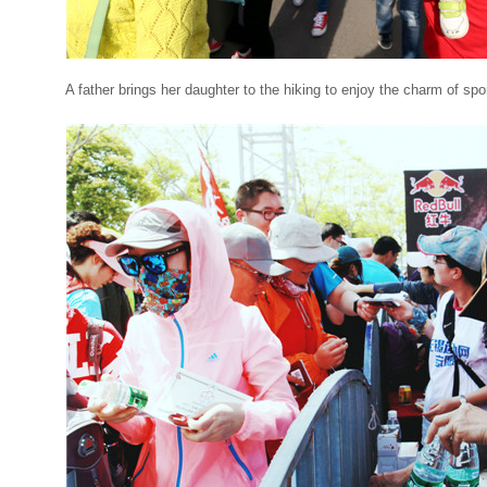
A father brings her daughter to the hiking to enjoy the charm of sp