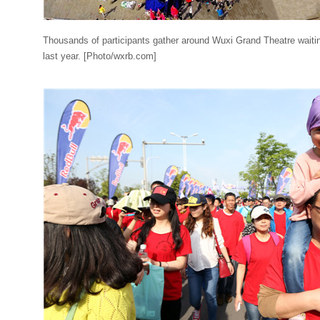
Thousands of participants gather around Wuxi Grand Theatre waiting
last year. [Photo/wxrb.com]