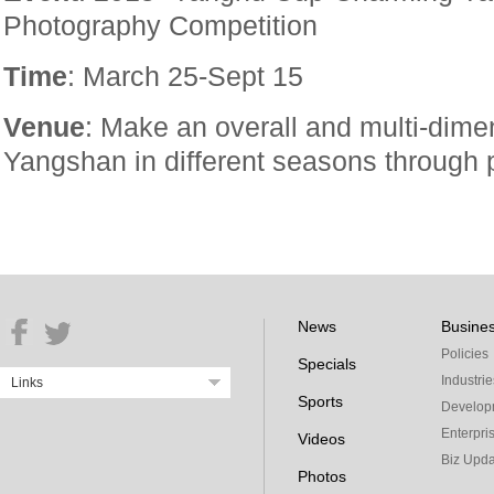
Photography Competition
Time
: March 25-Sept 15
Venue
: Make an overall and multi-dime
Yangshan in different seasons through 
News
Busine
Policies
Specials
Industrie
Links
Sports
Develop
Enterpri
Videos
Biz Upda
Photos