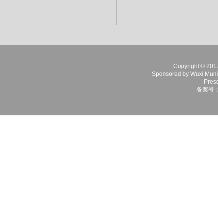
Copyright © 2017 
Sponsored by Wuxi Munici
Prese
备案号：苏