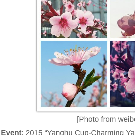
[Photo from weib
Event
: 2015 “Yanghu Cup-Charming Ya