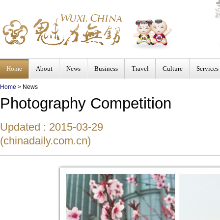
Home
About
News
Business
Travel
Culture
Services
Home
>
News
Photography Competition
Updated : 2015-03-29
(chinadaily.com.cn)