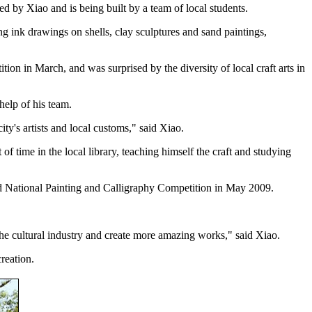
ed by Xiao and is being built by a team of local students.
ng ink drawings on shells, clay sculptures and sand paintings,
on in March, and was surprised by the diversity of local craft arts in
 help of his team.
ity's artists and local customs," said Xiao.
f time in the local library, teaching himself the craft and studying
rd National Painting and Calligraphy Competition in May 2009.
he cultural industry and create more amazing works," said Xiao.
reation.