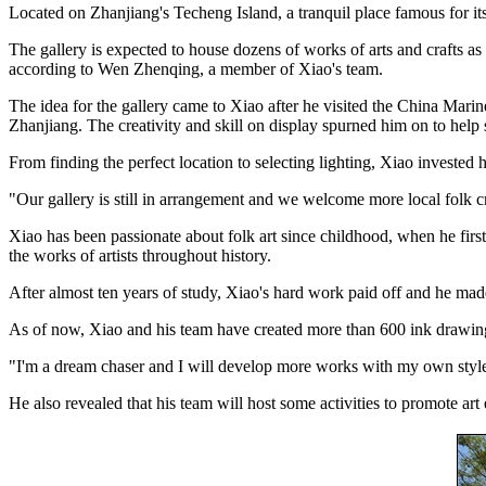
Located on Zhanjiang's Techeng Island, a tranquil place famous for its 
The gallery is expected to house dozens of works of arts and crafts as
according to Wen Zhenqing, a member of Xiao's team.
The idea for the gallery came to Xiao after he visited the China Mari
Zhanjiang. The creativity and skill on display spurned him on to help s
From finding the perfect location to selecting lighting, Xiao invested he
"Our gallery is still in arrangement and we welcome more local folk craf
Xiao has been passionate about folk art since childhood, when he first 
the works of artists throughout history.
After almost ten years of study, Xiao's hard work paid off and he ma
As of now, Xiao and his team have created more than 600 ink drawin
"I'm a dream chaser and I will develop more works with my own style.
He also revealed that his team will host some activities to promote art