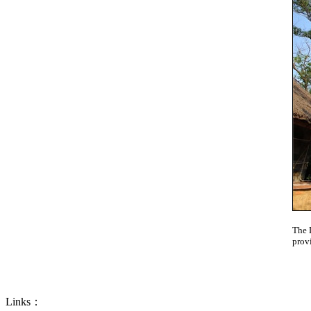
The 
prov
Links：