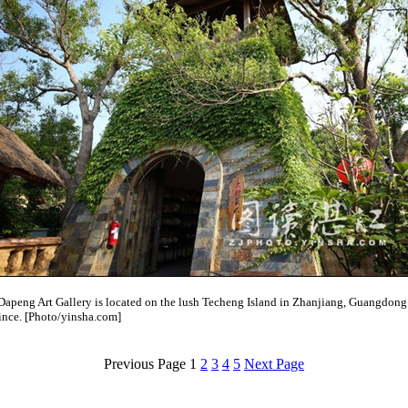
Dapeng Art Gallery is located on the lush Techeng Island in Zhanjiang, Guangdong
ince. [Photo/yinsha.com]
Previous Page
1
2
3
4
5
Next Page