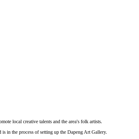
te local creative talents and the area's folk artists.
is in the process of setting up the Dapeng Art Gallery.