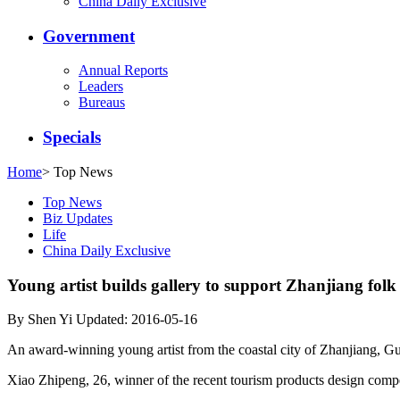
China Daily Exclusive
Government
Annual Reports
Leaders
Bureaus
Specials
Home
>
Top News
Top News
Biz Updates
Life
China Daily Exclusive
Young artist builds gallery to support Zhanjiang folk
By Shen Yi Updated: 2016-05-16
An award-winning young artist from the coastal city of Zhanjiang, Guang
Xiao Zhipeng, 26, winner of the recent tourism products design compet