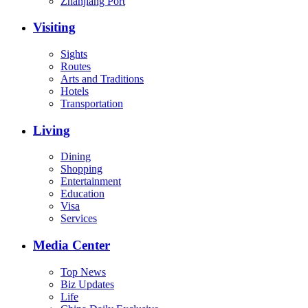
Zhanjiang Port
Visiting
Sights
Routes
Arts and Traditions
Hotels
Transportation
Living
Dining
Shopping
Entertainment
Education
Visa
Services
Media Center
Top News
Biz Updates
Life