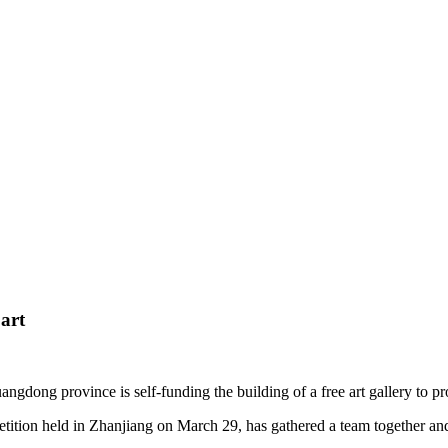
 art
dong province is self-funding the building of a free art gallery to promo
ition held in Zhanjiang on March 29, has gathered a team together and 