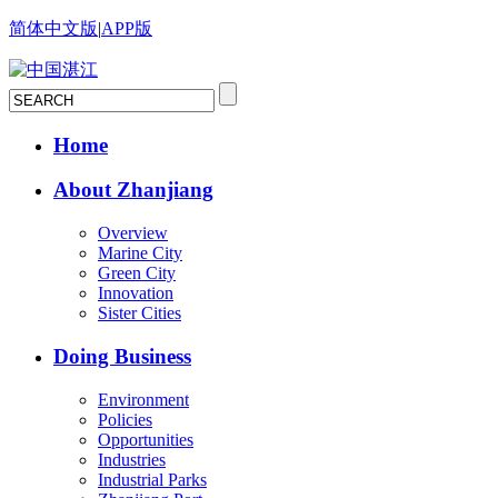
简体中文版
|
APP版
Home
About Zhanjiang
Overview
Marine City
Green City
Innovation
Sister Cities
Doing Business
Environment
Policies
Opportunities
Industries
Industrial Parks