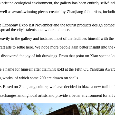
pristine ecological environment, the gallery has been entirely self-fund
 well as award-winning pieces created by Zhanjiang folk artists, includi
ne Economy Expo last November and the tourist products design competiti
pread the city's talents to a wider audience.
avily in the gallery and installed most of the facilities himself with the
t arts to settle here. We hope more people gain better insight into the c
discovered the joy of ink drawings. From that point on Xiao spent a lot o
de a name for himself after claiming gold at the Fifth Ou Yangxun Awa
g works, of which some 200 are drawn on shells.
 Based on Zhanjiang culture, we have decided to blaze a new trail in t
 exchanges among local artists and provide a better environment for art c