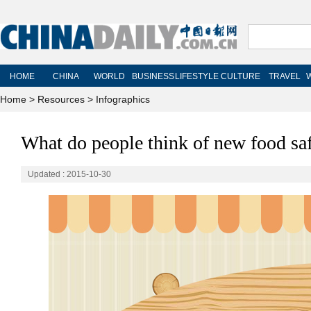
Home
>
Resources
>
Infographics
What do people think of new food sa
Updated : 2015-10-30