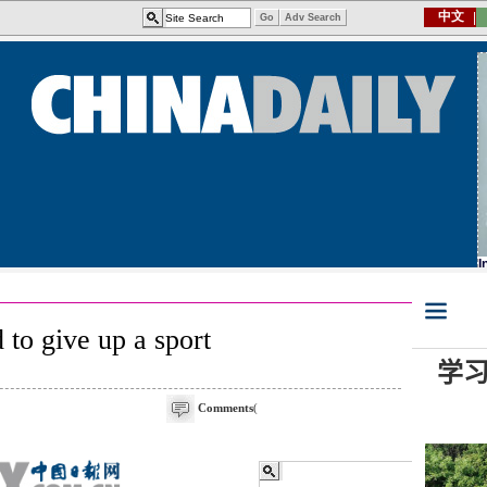
d to give up a sport
Comments
(