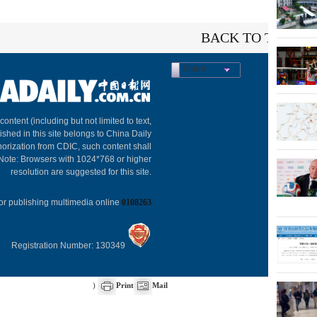
BACK TO THE TO
Share
About C
 content (including but not limited to text,
ished in this site belongs to China Daily
horization from CDIC, such content shall
 Note: Browsers with 1024*768 or higher
resolution are suggested for this site.
or publishing multimedia online
0108263
Registration Number: 130349
)
Print
Mail