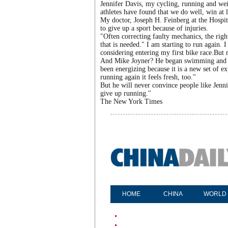
Jennifer Davis, my cycling, running and wei
athletes have found that we do well, win at 
My doctor, Joseph H. Feinberg at the Hospita
to give up a sport because of injuries.
"Often correcting faulty mechanics, the right
that is needed." I am starting to run again.
considering entering my first bike race.But r
And Mike Joyner? He began swimming and is
been energizing because it is a new set of 
running again it feels fresh, too."
But he will never convince people like Jenni
give up running."
The New York Times
HOME
CHINA
WORLD