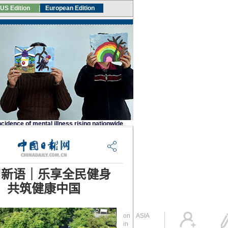
Global Edition
ASIA
Sign in
中文