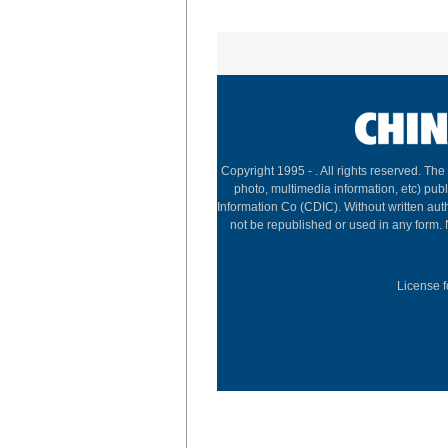
Copyright 1995 -
. All rights reserved. The
photo, multimedia information, etc) publ
Information Co (CDIC). Without written aut
not be republished or used in any form.
License f