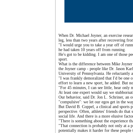
When Dr. Michael Joyner, an exercise researc
leg, less than two years after recovering fr
"I would urge you to take a year off of ru
he had taken 10 years off from running.
He's got to be kidding. I am one of those p
sport.
What is the difference between Mike Joyner 
the Joyner camp - people like Dr. Jason Karl
University of Pennsylvania. He reluctantly a
"I was frankly demoralized that I'd be one o
effort to learn a new sport, he added. But n
"For 45 minutes, I can see little, hear only 
At least one expert would say we stubbornat
Our behavior, said Dr. Jon L. Schriner, an o
"compulsive": we let our egos get in the way
But David B. Coppel, a clinical and sports p
perspective. Often, athletes' friends do that 
social life. And there is a more elusive facto
"There is something about the experience tha
"That connection is probably not only at a p
potentially makes it harder for these people t