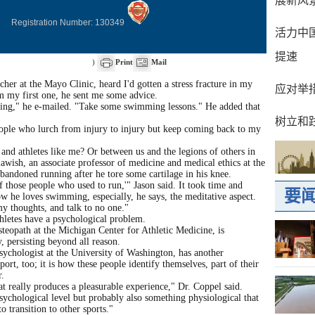
Registration Number: 130349
)
Print
Mail
her at the Mayo Clinic, heard I'd gotten a stress fracture in my
om my first one, he sent me some advice.
nning," he e-mailed. "Take some swimming lessons." He added that
eople who lurch from injury to injury but keep coming back to my
and athletes like me? Or between us and the legions of others in
awish, an associate professor of medicine and medical ethics at the
bandoned running after he tore some cartilage in his knee.
f those people who used to run,'" Jason said. It took time and
ow he loves swimming, especially, he says, the meditative aspect.
my thoughts, and talk to no one."
hletes have a psychological problem.
steopath at the Michigan Center for Athletic Medicine, is
, persisting beyond all reason.
sychologist at the University of Washington, has another
sport, too; it is how these people identify themselves, part of their
r.
t really produces a pleasurable experience," Dr. Coppel said.
sychological level but probably also something physiological that
o transition to other sports."