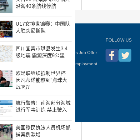
P
FOLLOW US
hina Daily
Advertise on Site
Contact Us
Job Offer
Expat Employment