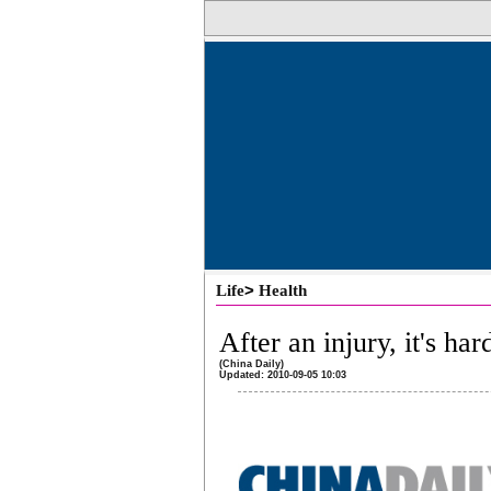
>
Life
Health
After an injury, it's har
(China Daily)
Updated: 2010-09-05 10:03