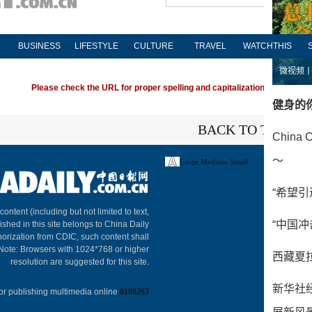
BUSINESS
LIFESTYLE
CULTURE
TRAVEL
WATCHTHIS
Please check the URL for proper spelling and capitalization. If you're ha
BACK TO THE TO
Large
Medium
Small
About C
 content (including but not limited to text,
ished in this site belongs to China Daily
horization from CDIC, such content shall
 Note: Browsers with 1024*768 or higher
resolution are suggested for this site.
or publishing multimedia online
0108263