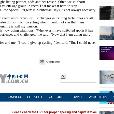
ght-lifting partner, adds another reason. Often we stubborn
least our age group in races.That makes it hard to stop.
l for Special Surgery in Manhattan, says it's not always necessary
 exercises or rehab, or just changes in training techniques are all
 I also did so much bicycling when I could not run that I am
unning is still my passion.
 now doing triathlons. "Whenever I have switched sports it has
experiences and challenges," he said. "Now that I am doing more
fer and me. "I could give up cycling," Jen said. "But I could never
Comments
(
BUSINESS
LIFESTYLE
CULTURE
TRAVEL
WATCHTHIS
Please check the URL for proper spelling and capitalization. If you're ha