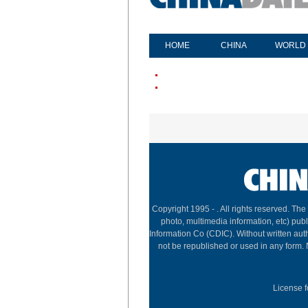
HOME
CHINA
WORLD
Copyright 1995 -
. All rights reserved. The
photo, multimedia information, etc) publ
Information Co (CDIC). Without written aut
not be republished or used in any form.
License f