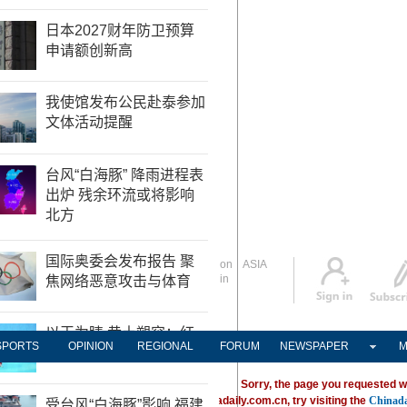
Global Edition
ASIA
Sign in
中文
Subscribe
SPORTS
OPINION
REGIONAL
FORUM
NEWSPAPER
M
Sorry, the page you requested w
ving trouble locating a destination on Chinadaily.com.cn, try visiting the
Chinada