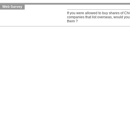
Web Survey
If you were allowed to buy shares of C
companies that list overseas, would you
them ?