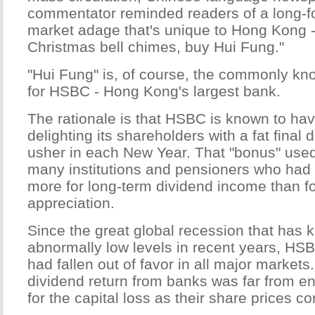
commentator reminded readers of a long-f
market adage that's unique to Hong Kong 
Christmas bell chimes, buy Hui Fung."
"Hui Fung" is, of course, the commonly 
for HSBC - Hong Kong's largest bank.
The rationale is that HSBC is known to have
delighting its shareholders with a fat final 
usher in each New Year. That "bonus" used 
many institutions and pensioners who had
more for long-term dividend income than fo
appreciation.
Since the great global recession that has ke
abnormally low levels in recent years, HSB
had fallen out of favor in all major markets
dividend return from banks was far from 
for the capital loss as their share prices co