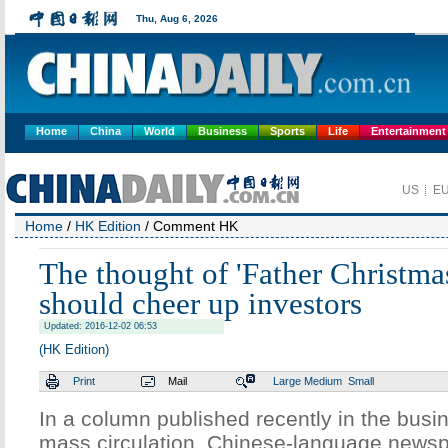
Home
China
World
Business
Sports
Life
Entertainment
Home
/
HK Edition
/ Comment HK
The thought of 'Father Christma
should cheer up investors
Updated: 2016-12-02 06:53
(HK Edition)
Print
Mail
Large
Medium
Small
In a column published recently in the busin
mass circulation, Chinese-language newsp