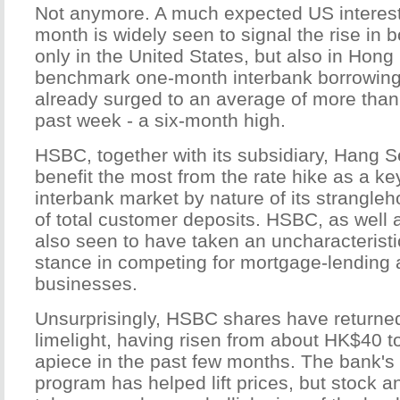
Not anymore. A much expected US interest
month is widely seen to signal the rise in 
only in the United States, but also in Hon
benchmark one-month interbank borrowing 
already surged to an average of more than 
past week - a six-month high.
HSBC, together with its subsidiary, Hang 
benefit the most from the rate hike as a key
interbank market by nature of its strangle
of total customer deposits. HSBC, as well
also seen to have taken an uncharacteristi
stance in competing for mortgage-lending 
businesses.
Unsurprisingly, HSBC shares have returned
limelight, having risen from about HK$40
apiece in the past few months. The bank'
program has helped lift prices, but stock a