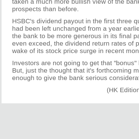
taken a much more bullish view of the ban
prospects than before.
HSBC's dividend payout in the first three qu
had been left unchanged from a year earlie
the bank to be more generous in its final p
even exceed, the dividend return rates of p
wake of its stock price surge in recent mon
Investors are not going to get that "bonus"
But, just the thought that it's forthcoming
enough to give the bank serious considera
(HK Editio