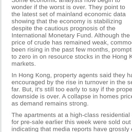
wonder if the worst is over. They point to
the latest set of mainland economic data
showing that the economy is stabilizing
despite the cautious prognosis of the
International Monetary Fund. Although the
price of crude has remained weak, commod
been rising in the past few months, promp
to zero in on resource stocks in the Hong
markets.
In Hong Kong, property agents said they 
encouraged by the rise in turnover in the 
far. But, it's still too early to say if the pro
downside is over. A collapse in homes pri
as demand remains strong.
The apartments at a high-class residentia
for pre-sale earlier this week were sold out
indicating that media reports have grossly