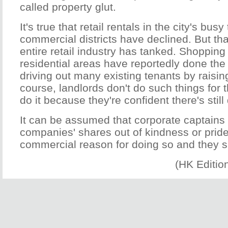
called property glut.
It's true that retail rentals in the city's busy
commercial districts have declined. But th
entire retail industry has tanked. Shopping 
residential areas have reportedly done the 
driving out many existing tenants by raising
course, landlords don't do such things for t
do it because they're confident there's stil
It can be assumed that corporate captains 
companies' shares out of kindness or pride
commercial reason for doing so and they 
(HK Editio