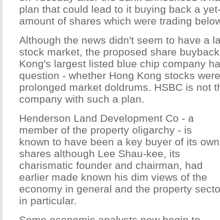
plan that could lead to it buying back a yet
amount of shares which were trading belo
Although the news didn't seem to have a la
stock market, the proposed share buybac
Kong's largest listed blue chip company ha
question - whether Hong Kong stocks were
prolonged market doldrums. HSBC is not t
company with such a plan.
Henderson Land Development Co - a
member of the property oligarchy - is
known to have been a key buyer of its own
shares although Lee Shau-kee, its
charismatic founder and chairman, had
earlier made known his dim views of the
economy in general and the property secto
in particular.
Some economic analysts now begin to