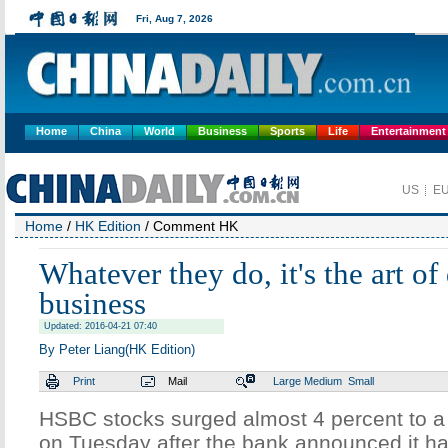
Home
China
World
Business
Sports
Life
Entertainment
Home
/
HK Edition
/ Comment HK
Whatever they do, it's the art of
business
Updated: 2016-04-21 07:40
By Peter Liang(HK Edition)
Print
Mail
Large
Medium
Small
HSBC stocks surged almost 4 percent to a
on Tuesday after the bank announced it ha