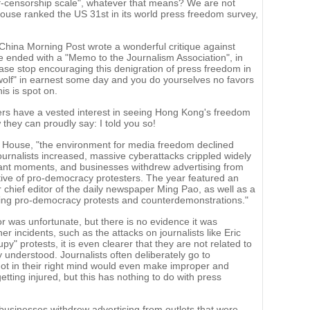
lf-censorship scale", whatever that means? We are not
ouse ranked the US 31st in its world press freedom survey,
hina Morning Post wrote a wonderful critique against
e ended with a "Memo to the Journalism Association", in
ase stop encouraging this denigration of press freedom in
lf" in earnest some day and you do yourselves no favors
is is spot on.
ers have a vested interest in seeing Hong Kong's freedom
they can proudly say: I told you so!
 House, "the environment for media freedom declined
journalists increased, massive cyberattacks crippled widely
ficant moments, and businesses withdrew advertising from
ortive of pro-democracy protesters. The year featured an
r chief editor of the daily newspaper Ming Pao, as well as a
ering pro-democracy protests and counterdemonstrations."
r was unfortunate, but there is no evidence it was
ther incidents, such as the attacks on journalists like Eric
" protests, it is even clearer that they are not related to
 understood. Journalists often deliberately go to
t in their right mind would even make improper and
ting injured, but this has nothing to do with press
sinesses withdrew advertising from outlets that were