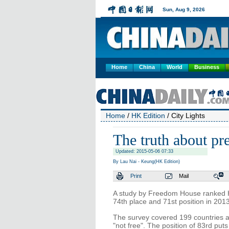
Home
China
World
Business
Home
/
HK Edition
/ City Lights
The truth about p
Updated: 2015-05-06 07:33
By Lau Nai - Keung(HK Edition)
Print
Mail
A study by Freedom House ranked H
74th place and 71st position in 2013
The survey covered 199 countries and 
"not free". The position of 83rd pu