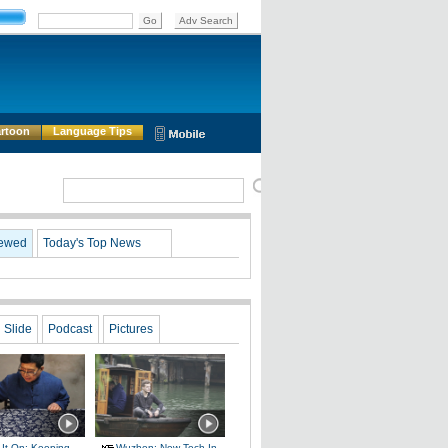
rtoon
Language Tips