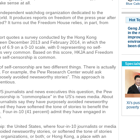
ke sense at all.
independent watchdog organization dedicated to the
ld. It produces reports on freedom of the press year after
d? It turns out the Freedom House relies, in part, from
rt quotes a survey conducted by the Hong Kong
tween December 2013 and February 2014, in which the
of 6.9 on a 0-10 scale, with 0 representing no self-
it is very common. Based on this score, HKJA and Freedom
ve self-censorship is common.
f self-censorship are two different things. There is actually
on. For example, the Pew Research Center would ask
osely avoided newsworthy stories". This approach is
entious.
US journalists and news executives this question, the Pew
nsorship is "commonplace" in the US's news media. About
 journalists say they have purposely avoided newsworthy
d they have softened the tone of stories to benefit the
ns. Four-in-10 (41 percent) admit they have engaged in
.
p: the United States, where four-in-10 journalists or media
oided newsworthy stories, or softened the tone of stories
ws organizations, or both; or Hong Kong, a place with an