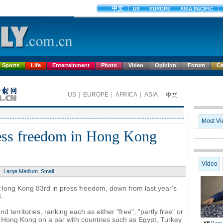
Sports
Life
Entertainment
Photo
Video
Opinion
Forum
Ca
ress freedom in Hong Kong
Large
Medium
Small
ong Kong 83rd in press freedom, down from last year's
.
territories, ranking each as either "free", "partly free" or
ts Hong Kong on a par with countries such as Egypt, Turkey