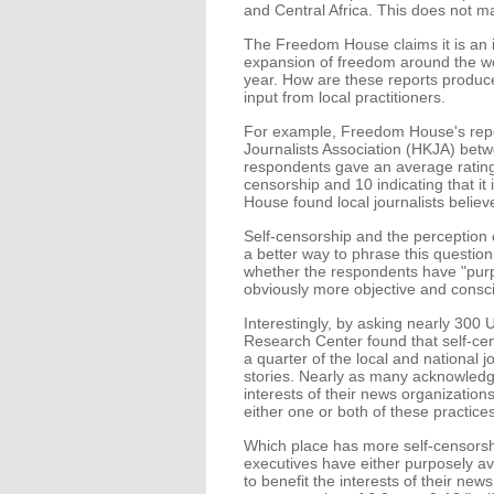
and Central Africa. This does not ma
The Freedom House claims it is an 
expansion of freedom around the wor
year. How are these reports produce
input from local practitioners.
For example, Freedom House's repo
Journalists Association (HKJA) be
respondents gave an average rating 
censorship and 10 indicating that 
House found local journalists belie
Self-censorship and the perception o
a better way to phrase this questi
whether the respondents have "purp
obviously more objective and consci
Interestingly, by asking nearly 300 
Research Center found that self-ce
a quarter of the local and national
stories. Nearly as many acknowledge
interests of their news organizatio
either one or both of these practices
Which place has more self-censorshi
executives have either purposely av
to benefit the interests of their ne