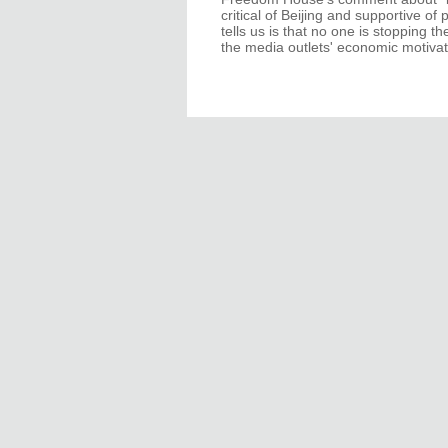
critical of Beijing and supportive o
tells us is that no one is stopping t
the media outlets' economic motivat