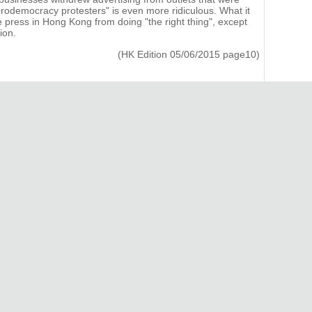
f prodemocracy protesters" is even more ridiculous. What it
he press in Hong Kong from doing "the right thing", except
ion.
(HK Edition 05/06/2015 page10)