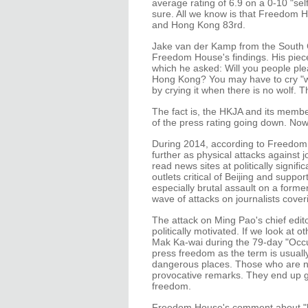
average rating of 6.9 on a 0-10 "se
sure. All we know is that Freedom H
and Hong Kong 83rd.
Jake van der Kamp from the South C
Freedom House's findings. His piec
which he asked: Will you people ple
Hong Kong? You may have to cry "wo
by crying it when there is no wolf. Th
The fact is, the HKJA and its memb
of the press rating going down. Now 
During 2014, according to Freedom
further as physical attacks against 
read news sites at politically signi
outlets critical of Beijing and supp
especially brutal assault on a forme
wave of attacks on journalists cov
The attack on Ming Pao's chief edito
politically motivated. If we look at o
Mak Ka-wai during the 79-day "Occupy
press freedom as the term is usually
dangerous places. Those who are no
provocative remarks. They end up get
freedom.
Freedom House's comment about "bu