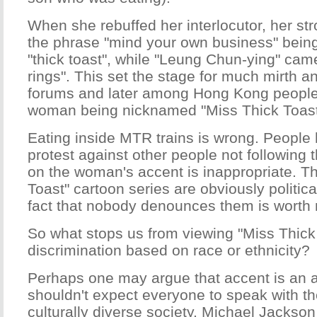
When she rebuffed her interlocutor, her str
the phrase "mind your own business" bein
"thick toast", while "Leung Chun-ying" cam
rings". This set the stage for much mirth a
forums and later among Hong Kong people. 
woman being nicknamed "Miss Thick Toast
Eating inside MTR trains is wrong. People 
protest against other people not following t
on the woman's accent is inappropriate. T
Toast" cartoon series are obviously politica
fact that nobody denounces them is worth 
So what stops us from viewing "Miss Thick
discrimination based on race or ethnicity?
Perhaps one may argue that accent is an ac
shouldn't expect everyone to speak with t
culturally diverse society. Michael Jackson 