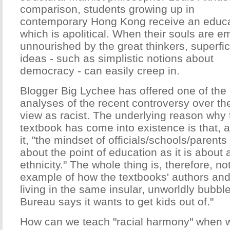
comparison, students growing up in
contemporary Hong Kong receive an educ
which is apolitical. When their souls are e
unnourished by the great thinkers, superfic
ideas - such as simplistic notions about
democracy - can easily creep in.
Blogger Big Lychee has offered one of the
analyses of the recent controversy over t
view as racist. The underlying reason why
textbook has come into existence is that, 
it, "the mindset of officials/schools/parents
about the point of education as it is about 
ethnicity." The whole thing is, therefore, n
example of how the textbooks' authors and
living in the same insular, unworldly bubbl
Bureau says it wants to get kids out of."
How can we teach "racial harmony" when w