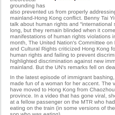
grounding has
also prevented us from properly addressing
mainland-Hong Kong conflict. Benny Tai Yi
talk about human rights and "international 
long, but they remain blinded when it com
manifestations of human rights violations 
month, The United Nation's Committee on 
and Cultural Rights criticized Hong Kong f
human rights and failing to prevent discrimi
highlighted discrimination against new imm
mainland. But the UN's remarks fell on dea
In the latest episode of immigrant bashin
made fun of a woman for her accent. The v
have moved to Hong Kong from Chaozhou
province. In a video that has gone viral, s
at a fellow passenger on the MTR who had c
eating on the train (in some versions of the
son who was eating).