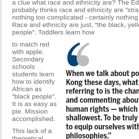
a clue what race and ethnicity are? The E
probably thinks race and ethnicity are "strai
nothing too complicated - certainly nothing 
Race and ethnicity are just, "the black, ye
people". Toddlers learn how
to match red
with apple.
Secondary
schools
students learn
how to identify
African as
"black people".
It is as easy as
pie. Mission
accomplished.
This lack of a
theoretical