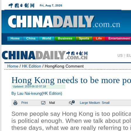
Home
China
World
Business
Sports
Life
Entertainment
Home
/
HK Edition
/ HongKong Comment
Hong Kong needs to be more pol
Updated: 2014-06-10 07:18
By Lau Nai-keung(HK Edition)
Print
Mail
Large
Medium
Small
Some people say Hong Kong is too political. 
is political enough. When we talk about po
these days, what we are really referring to 