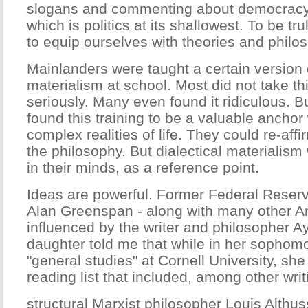
slogans and commenting about democracy
which is politics at its shallowest. To be tru
to equip ourselves with theories and philo
Mainlanders were taught a certain version o
materialism at school. Most did not take th
seriously. Many even found it ridiculous. Bu
found this training to be a valuable anchor
complex realities of life. They could re-affi
the philosophy. But dialectical materialism 
in their minds, as a reference point.
Ideas are powerful. Former Federal Reser
Alan Greenspan - along with many other A
influenced by the writer and philosopher Ay
daughter told me that while in her sophomo
"general studies" at Cornell University, sh
reading list that included, among other wri
structural Marxist philosopher Louis Althus