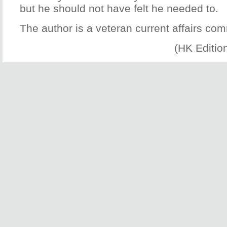
but he should not have felt he needed to.
The author is a veteran current affairs co
(HK Editio