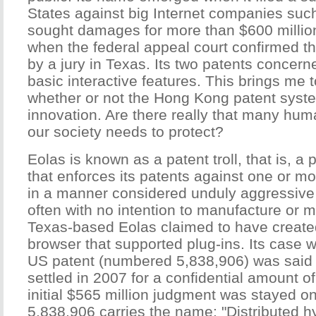
States against big Internet companies su
sought damages for more than $600 million.
when the federal appeal court confirmed t
by a jury in Texas. Its two patents concerne
basic interactive features. This brings me t
whether or not the Hong Kong patent system
innovation. Are there really that many hum
our society needs to protect?
Eolas is known as a patent troll, that is, 
that enforces its patents against one or mo
in a manner considered unduly aggressive 
often with no intention to manufacture or m
Texas-based Eolas claimed to have created
browser that supported plug-ins. Its case w
US patent (numbered 5,838,906) was said
settled in 2007 for a confidential amount o
initial $565 million judgment was stayed o
5,838,906 carries the name: "Distributed