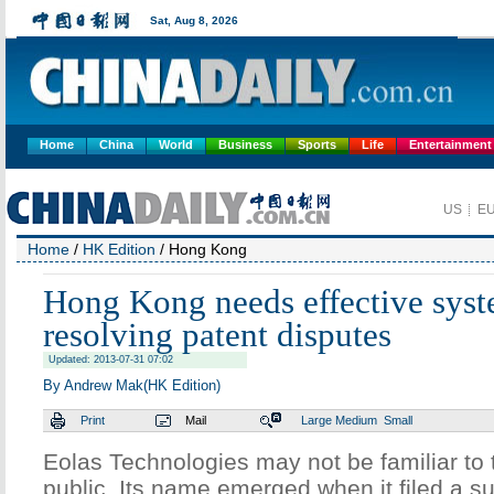
Home
China
World
Business
Sports
Life
Entertainment
Home
/
HK Edition
/ Hong Kong
Hong Kong needs effective syst
resolving patent disputes
Updated: 2013-07-31 07:02
By Andrew Mak(HK Edition)
Print
Mail
Large
Medium
Small
Eolas Technologies may not be familiar t
public. Its name emerged when it filed a sui