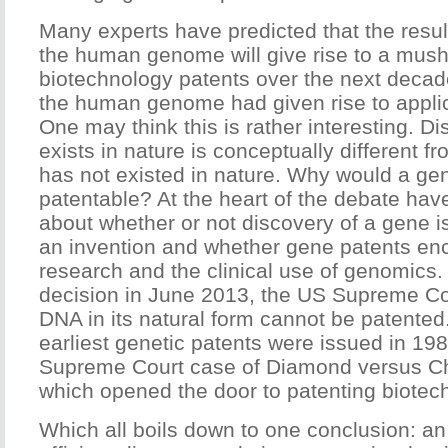
Many experts have predicted that the result
the human genome will give rise to a mus
biotechnology patents over the next deca
the human genome had given rise to applic
One may think this is rather interesting. D
exists in nature is conceptually different f
has not existed in nature. Why would a g
patentable? At the heart of the debate ha
about whether or not discovery of a gene is
an invention and whether gene patents enc
research and the clinical use of genomics.
decision in June 2013, the US Supreme Co
DNA in its natural form cannot be patented
earliest genetic patents were issued in 198
Supreme Court case of Diamond versus Ch
which opened the door to patenting biotec
Which all boils down to one conclusion: an