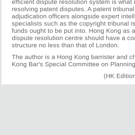
efficient dispute resolution system is what 
resolving patent disputes. A patent tribunal
adjudication officers alongside expert intel
specialists such as the copyright tribunal
funds ought to be put into. Hong Kong as a
dispute resolution centre should have a 
structure no less than that of London.
The author is a Hong Kong barrister and c
Kong Bar's Special Committee on Planning
(HK Editio