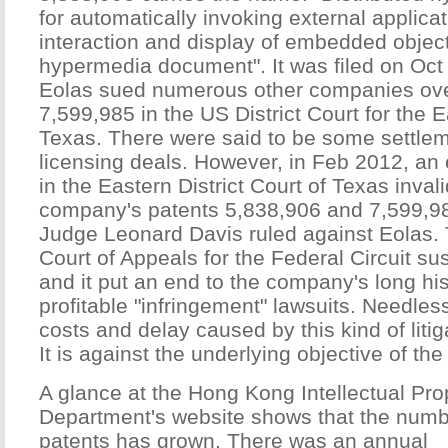
for automatically invoking external applica
interaction and display of embedded object
hypermedia document". It was filed on Oct
Eolas sued numerous other companies ov
7,599,985 in the US District Court for the Ea
Texas. There were said to be some settleme
licensing deals. However, in Feb 2012, an
in the Eastern District Court of Texas inval
company's patents 5,838,906 and 7,599,98
Judge Leonard Davis ruled against Eolas. 
Court of Appeals for the Federal Circuit sus
and it put an end to the company's long his
profitable "infringement" lawsuits. Needles
costs and delay caused by this kind of litiga
It is against the underlying objective of th
A glance at the Hong Kong Intellectual Pro
Department's website shows that the numb
patents has grown. There was an annual