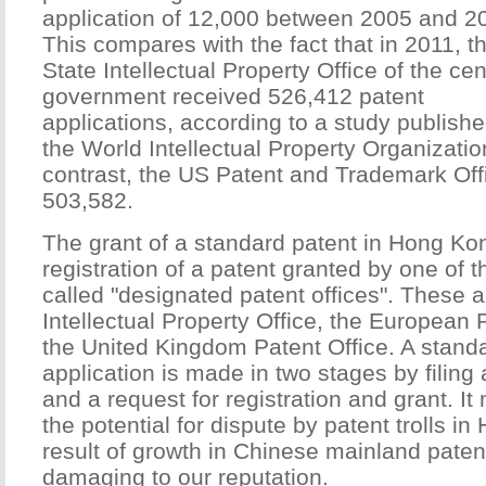
application of 12,000 between 2005 and 2
This compares with the fact that in 2011, t
State Intellectual Property Office of the cen
government received 526,412 patent
applications, according to a study publish
the World Intellectual Property Organizatio
contrast, the US Patent and Trademark Off
503,582.
The grant of a standard patent in Hong Ko
registration of a patent granted by one of t
called "designated patent offices". These a
Intellectual Property Office, the European 
the United Kingdom Patent Office. A stand
application is made in two stages by filing 
and a request for registration and grant. I
the potential for dispute by patent trolls i
result of growth in Chinese mainland pate
damaging to our reputation.