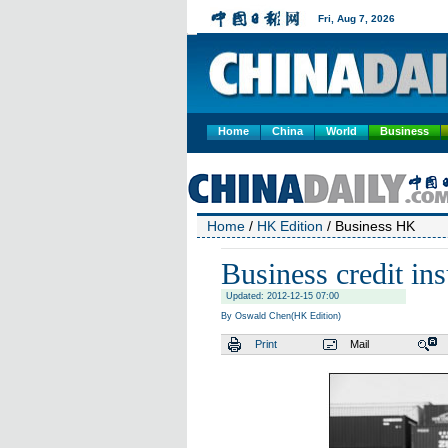
Home
China
World
Business
Home
/
HK Edition
/ Business HK
Business credit in
Updated: 2012-12-15 07:00
By Oswald Chen(HK Edition)
Print
Mail