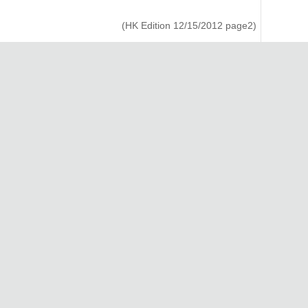
(HK Edition 12/15/2012 page2)