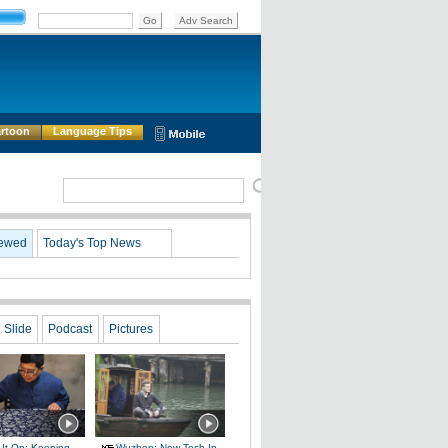
rtoon
Language Tips