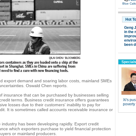
d export demand and soaring labor costs, mainland SMEs
 uncertainties. Oswald Chen reports.
 of insurance that can be purchased by businesses selling
credit terms. Business credit insurance offers guarantees
ve losses due to their customers' inability to pay for
it. It is sometimes called accounts receivable insurance or
 industry has been developing rapidly. Export credit
ance which exporters purchase to yield financial protection
buyers or mainland producers.