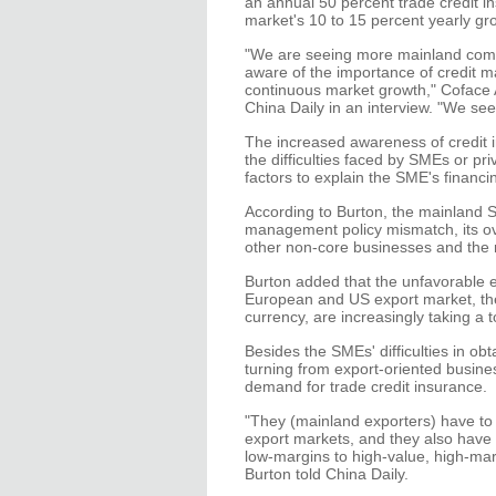
an annual 50 percent trade credit
market's 10 to 15 percent yearly gr
"We are seeing more mainland compa
aware of the importance of credit m
continuous market growth," Coface A
China Daily in an interview. "We see
The increased awareness of credit i
the difficulties faced by SMEs or pr
factors to explain the SME's financ
According to Burton, the mainland SME
management policy mismatch, its ove
other non-core businesses and the 
Burton added that the unfavorable e
European and US export market, the 
currency, are increasingly taking a 
Besides the SMEs' difficulties in o
turning from export-oriented busine
demand for trade credit insurance.
"They (mainland exporters) have to
export markets, and they also have t
low-margins to high-value, high-ma
Burton told China Daily.