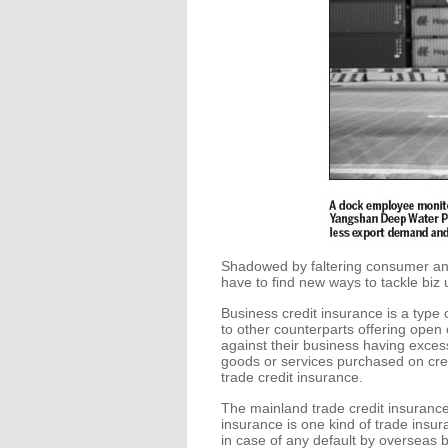
Shadowed by faltering consumer an
have to find new ways to tackle biz
Business credit insurance is a type
to other counterparts offering open 
against their business having excessi
goods or services purchased on cred
trade credit insurance.
The mainland trade credit insurance
insurance is one kind of trade insur
in case of any default by overseas 