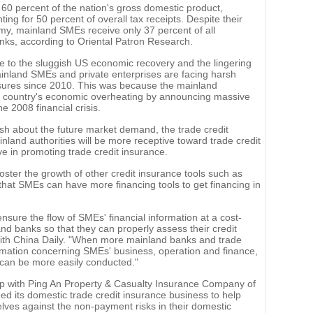
60 percent of the nation's gross domestic product,
ing for 50 percent of overall tax receipts. Despite their
omy, mainland SMEs receive only 37 percent of all
ks, according to Oriental Patron Research.
e to the sluggish US economic recovery and the lingering
inland SMEs and private enterprises are facing harsh
sures since 2010. This was because the mainland
he country's economic overheating by announcing massive
 2008 financial crisis.
ish about the future market demand, the trade credit
ainland authorities will be more receptive toward trade credit
e in promoting trade credit insurance.
ter the growth of other credit insurance tools such as
 that SMEs can have more financing tools to get financing in
ure the flow of SMEs' financial information at a cost-
and banks so that they can properly assess their credit
w with China Daily. "When more mainland banks and trade
ormation concerning SMEs' business, operation and finance,
 can be more easily conducted."
hip with Ping An Property & Casualty Insurance Company of
d its domestic trade credit insurance business to help
ves against the non-payment risks in their domestic