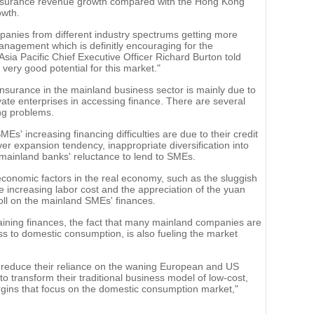
 insurance revenue growth compared with the Hong Kong
owth.
nies from different industry spectrums getting more
anagement which is definitly encouraging for the
sia Pacific Chief Executive Officer Richard Burton told
 very good potential for this market."
nsurance in the mainland business sector is mainly due to
ivate enterprises in accessing finance. There are several
ing problems.
s' increasing financing difficulties are due to their credit
r expansion tendency, inappropriate diversification into
mainland banks' reluctance to lend to SMEs.
conomic factors in the real economy, such as the sluggish
increasing labor cost and the appreciation of the yuan
toll on the mainland SMEs' finances.
btaining finances, the fact that many mainland companies are
ss to domestic consumption, is also fueling the market
 reduce their reliance on the waning European and US
o transform their traditional business model of low-cost,
rgins that focus on the domestic consumption market,"