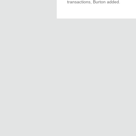
transactions, Burton added.