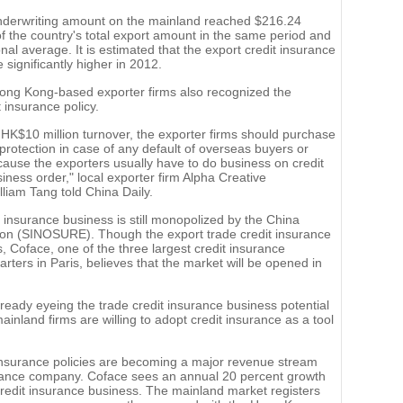
 underwriting amount on the mainland reached $216.24
 of the country's total export amount in the same period and
nal average. It is estimated that the export credit insurance
significantly higher in 2012.
ong Kong-based exporter firms also recognized the
 insurance policy.
K$10 million turnover, the exporter firms should purchase
 protection in case of any default of overseas buyers or
ause the exporters usually have to do business on credit
siness order," local exporter firm Alpha Creative
iam Tang told China Daily.
 insurance business is still monopolized by the China
ion (SINOSURE). Though the export trade credit insurance
rs, Coface, one of the three largest credit insurance
ters in Paris, believes that the market will be opened in
lready eyeing the trade credit insurance business potential
inland firms are willing to adopt credit insurance as a tool
 insurance policies are becoming a major revenue stream
urance company. Coface sees an annual 20 percent growth
redit insurance business. The mainland market registers