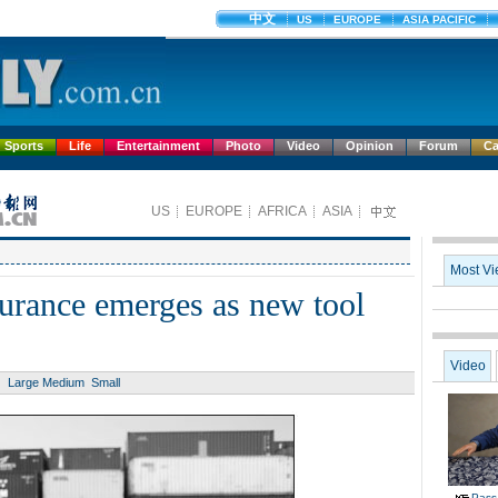
Sports
Life
Entertainment
Photo
Video
Opinion
Forum
Ca
surance emerges as new tool
Large
Medium
Small