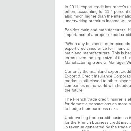
In 2011, export credit insurance's
billion, accounting for 11.4 percent
also much higher than the internatio
underwriting premium income will be 
Besides mainland manufacturers, H
importance of a proper export credit
"When any business order exceeds H
export credit insurance for financial
mainland manufacturers. This is bec
terms given the large size of the bu
Manufacturing General Manager Will
Currently the mainland export credit
Export & Credit Insurance Corporat
market is still closed to other playe
companies in the world with headquar
the future.
The French trade credit insurer is a
for domestic transactions as more ma
to hedge their business risks.
Underwriting trade credit business
for the French business credit ins
in revenue generated by the trade c