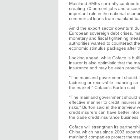
Mainland SMEs currently contribute 
creating 70 percent jobs and account
important role in the national econ
commercial loans from mainland ban
Amid the export sector downturn du
European sovereign debt crises, ma
monetary and fiscal tightening mea
authorities wanted to counteract t
economic stimulus packages after the
Looking ahead, while Coface is bull
insurer is also optimistic that the m
insurance and may be even proactiv
"The mainland government should fos
factoring or receivable financing so
the market," Coface's Burton said.
"The mainland government should ens
effective manner to credit insurers 
risks," Burton said in the intervie
credit insurers can have better inf
the trade credit insurance business
Coface will strengthen its partners
China which has since 2003 expande
mainland companies protect themsel