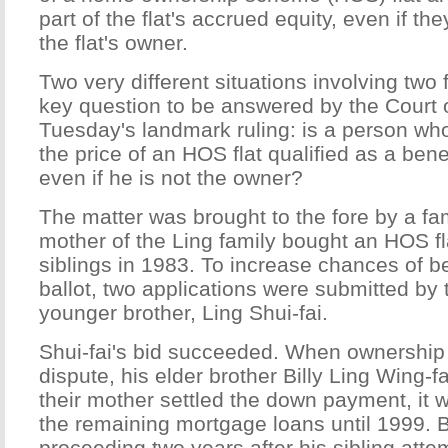
part of the flat's accrued equity, even if the
the flat's owner.
Two very different situations involving two 
key question to be answered by the Court o
Tuesday's landmark ruling: is a person wh
the price of an HOS flat qualified as a benefi
even if he is not the owner?
The matter was brought to the fore by a fa
mother of the Ling family bought an HOS fla
siblings in 1983. To increase chances of b
ballot, two applications were submitted by
younger brother, Ling Shui-fai.
Shui-fai's bid succeeded. When ownership 
dispute, his elder brother Billy Ling Wing-f
their mother settled the down payment, it
the remaining mortgage loans until 1999. Bil
proceeding two years after his sibling attem