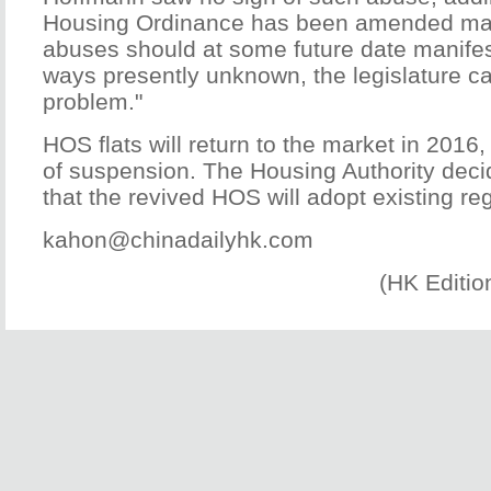
Housing Ordinance has been amended man
abuses should at some future date manife
ways presently unknown, the legislature ca
problem."
HOS flats will return to the market in 2016
of suspension. The Housing Authority dec
that the revived HOS will adopt existing re
kahon@chinadailyhk.com
(HK Editio