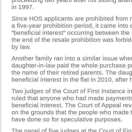
in 1997.
Since HOS applicants are prohibited from re
a five-year prohibition period, it came into 
"beneficial interest" occurring between the
the end of the resale prohibition was forb
by law.
Another family ran into a similar issue wh
daughter-in-law paid the whole purchase pri
the name of their retired parents. The dau
beneficial interest in the flat in 2010, afte
Two judges of the Court of First Instance 
ruled that anyone who had made payments 
beneficial interest. The Court of Appeal r
on the grounds that the people who made
have done so for speculative purposes.
The panel of five judges at the Court of Fi