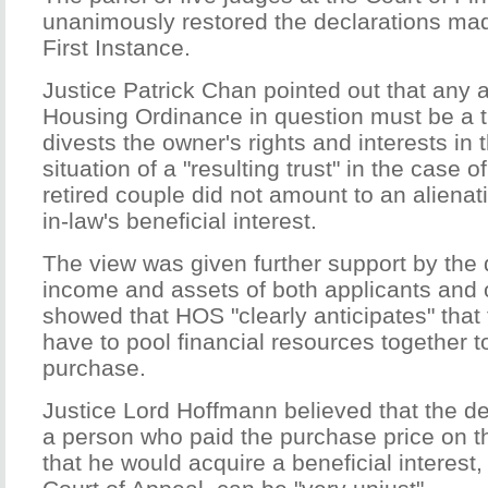
unanimously restored the declarations mad
First Instance.
Justice Patrick Chan pointed out that any a
Housing Ordinance in question must be a t
divests the owner's rights and interests in t
situation of a "resulting trust" in the case 
retired couple did not amount to an alienat
in-law's beneficial interest.
The view was given further support by the 
income and assets of both applicants and
showed that HOS "clearly anticipates" that
have to pool financial resources together 
purchase.
Justice Lord Hoffmann believed that the de
a person who paid the purchase price on 
that he would acquire a beneficial interest,