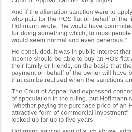
Court of Appeal, can be "very unjust".
And if the alienation sanction were to appl
who paid for the HOS flat on behalf of the l
Hoffmann wrote, "he would have committed
for doing something which, to most people i
would seem normal and even generous."
He concluded, it was in public interest that
income should be able to buy an HOS flat 
their family or friends, on the basis that 
payment on behalf of the owner will have be
that can be realized when the sanctions are
The Court of Appeal had expressed concer
of speculation in the ruling, but Hoffmann 
"whether paying the purchase price of an 
attractive form of commercial investment",
locked up for up to five years.
Hoffmann saw no sign of such abuse, addin