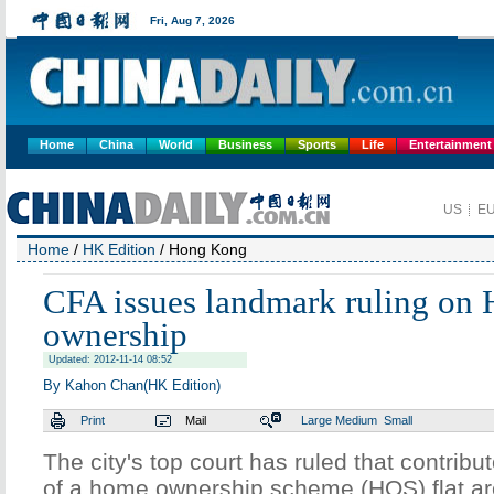
Home
China
World
Business
Sports
Life
Entertainment
Home
/
HK Edition
/ Hong Kong
CFA issues landmark ruling on
ownership
Updated: 2012-11-14 08:52
By Kahon Chan(HK Edition)
Print
Mail
Large
Medium
Small
The city's top court has ruled that contribu
of a home ownership scheme (HOS) flat are