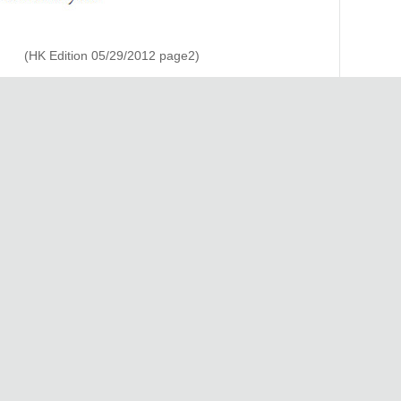
(HK Edition 05/29/2012 page2)