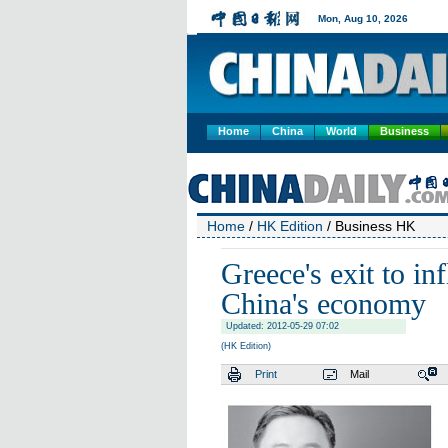
Home
China
World
Business
Home
/
HK Edition
/ Business HK
Greece's exit to in
China's economy
Updated: 2012-05-29 07:02
(HK Edition)
Print
Mail