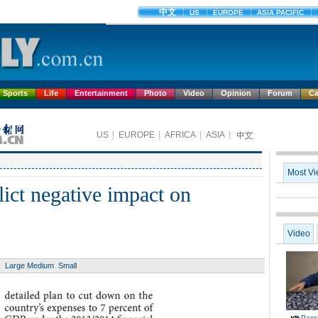
Sports
Life
Entertainment
Photo
Video
Opinion
Forum
Ca
flict negative impact on
Large
Medium
Small