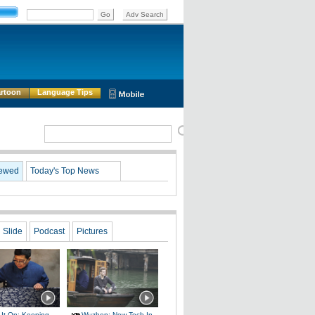
rtoon
Language Tips