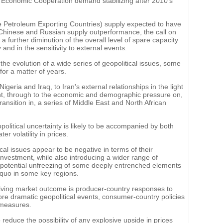
r Economic Cooperation demand stabilizing after 2010's
 Petroleum Exporting Countries) supply expected to have
US, Chinese and Russian supply outperformance, the call on
a further diminution of the overall level of spare capacity
 and in the sensitivity to external events.
he evolution of a wide series of geopolitical issues, some
 for a matter of years.
eria and Iraq, to Iran's external relationships in the light
nt, through to the economic and demographic pressure on,
ransition in, a series of Middle East and North African
political uncertainty is likely to be accompanied by both
r volatility in prices.
al issues appear to be negative in terms of their
investment, while also introducing a wider range of
e potential unfreezing of some deeply entrenched elements
s quo in some key regions.
driving market outcome is producer-country responses to
ore dramatic geopolitical events, consumer-country policies
 measures.
reduce the possibility of any explosive upside in prices