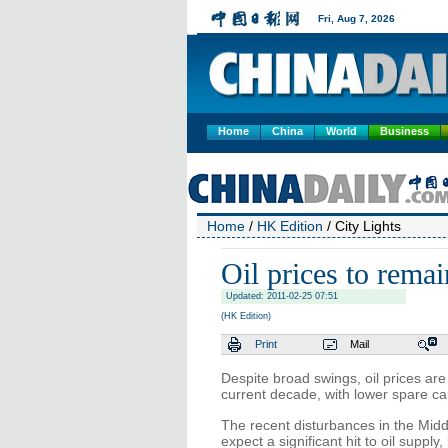
Home
China
World
Business
Home
/
HK Edition
/ City Lights
Oil prices to remai
Updated: 2011-02-25 07:51
(HK Edition)
Print
Mail
Despite broad swings, oil prices are
current decade, with lower spare capa
The recent disturbances in the Middl
expect a significant hit to oil supply