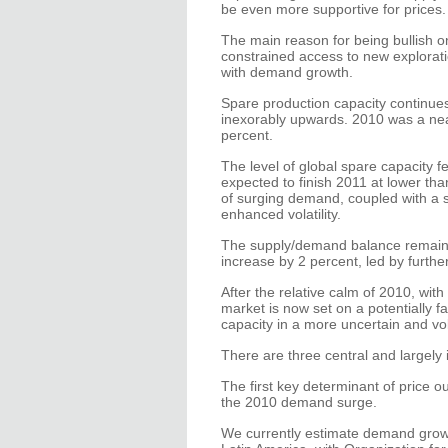
be even more supportive for prices.
The main reason for being bullish on 
constrained access to new explorat
with demand growth.
Spare production capacity continue
inexorably upwards. 2010 was a near
percent.
The level of global spare capacity fe
expected to finish 2011 at lower tha
of surging demand, coupled with a sh
enhanced volatility.
The supply/demand balance remains
increase by 2 percent, led by furth
After the relative calm of 2010, with 
market is now set on a potentially f
capacity in a more uncertain and vo
There are three central and largely i
The first key determinant of price o
the 2010 demand surge.
We currently estimate demand growt