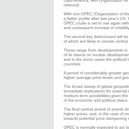
Latin America, with Organization fo
rebound.
With non-OPEC (Organization of the
a flatter profile after last year's 
OPEC crude is set to rise again with 
and consequent increase in volatility
The second key determinant will be t
of which are likely to remain central
These range from developments in Nig
of its stance on nuclear developme
and in the some cases the political t
countries.
A period of considerably greater geo
higher average price levels and greate
The broad sweep of global geopolitic
immediate implications for external 
medium-term possibilities given th
of the economic and political statu
The final central strand of events 
higher prices, and, in the case of m
towards potential price-dampening
OPEC is normally expected to act to 