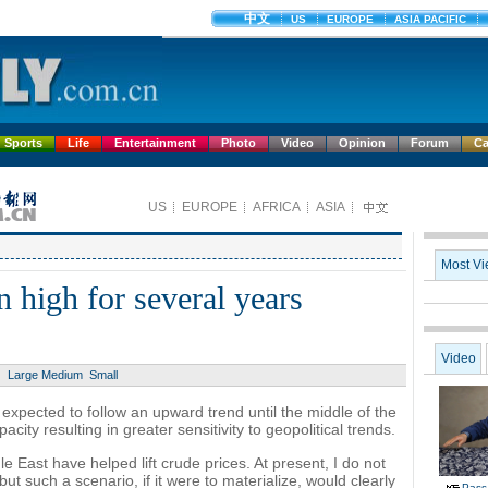
Sports
Life
Entertainment
Photo
Video
Opinion
Forum
Ca
n high for several years
Large
Medium
Small
 expected to follow an upward trend until the middle of the
city resulting in greater sensitivity to geopolitical trends.
e East have helped lift crude prices. At present, I do not
, but such a scenario, if it were to materialize, would clearly