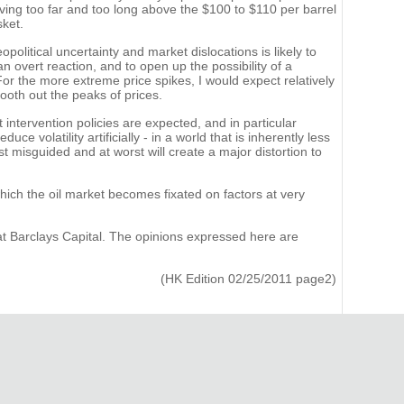
ing too far and too long above the $100 to $110 per barrel
sket.
political uncertainty and market dislocations is likely to
n overt reaction, and to open up the possibility of a
r the more extreme price spikes, I would expect relatively
mooth out the peaks of prices.
intervention policies are expected, and in particular
e volatility artificially - in a world that is inherently less
st misguided and at worst will create a major distortion to
which the oil market becomes fixated on factors at very
at Barclays Capital. The opinions expressed here are
(HK Edition 02/25/2011 page2)