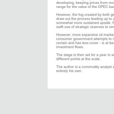
developing, keeping prices from mov
range for the value of the OPEC ba
However, the fog created by both geo
draw out the process leading up to a
somewhat more sustained upside. Fo
swift use of strategic reserves to s
However, more expansive oil market 
consumer government attempts to reduc
certain and has less cover - is at be
investment flows.
The stage is then set for a year in 
different points at the scale.
The author is a commodity analyst 
entirely his own.