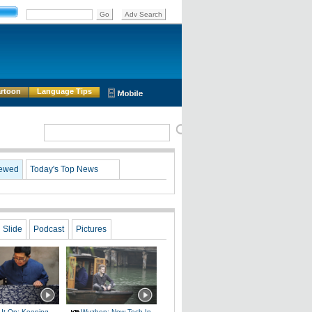
rtoon
Language Tips