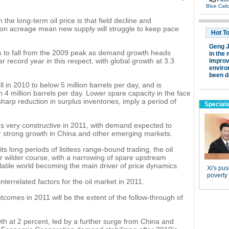
the long-term oil price is that field decline and
ion acreage mean new supply will struggle to keep pace
s to fall from the 2009 peak as demand growth heads
 record year in this respect, with global growth at 3.3
ll in 2010 to below 5 million barrels per day, and is
n 4 million barrels per day. Lower spare capacity in the face
arp reduction in surplus inventories, imply a period of
 very constructive in 2011, with demand expected to
er strong growth in China and other emerging markets.
its long periods of listless range-bound trading, the oil
ar wilder course, with a narrowing of spare upstream
latile world becoming the main driver of price dynamics.
nterrelated factors for the oil market in 2011.
utcomes in 2011 will be the extent of the follow-through of
h at 2 percent, led by a further surge from China and