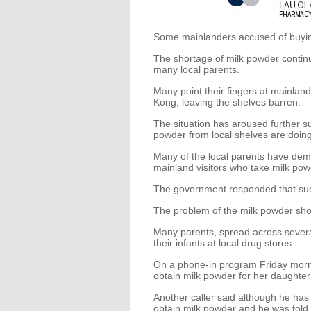
Some mainlanders accused of buying 
The shortage of milk powder conti
many local parents.
Many point their fingers at mainlan
Kong, leaving the shelves barren.
The situation has aroused further s
powder from local shelves are doing i
Many of the local parents have dem
mainland visitors who take milk pow
The government responded that such
The problem of the milk powder sh
Many parents, spread across several
their infants at local drug stores.
On a phone-in program Friday morn
obtain milk powder for her daughter
Another caller said although he has 
obtain milk powder and he was told 