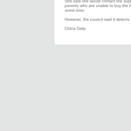
She said she would contact the supp
parents who are unable to buy the b
some time.
However, the council said it detects
China Daily