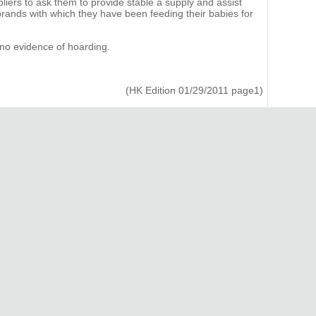
liers to ask them to provide stable a supply and assist
rands with which they have been feeding their babies for
 no evidence of hoarding.
(HK Edition 01/29/2011 page1)