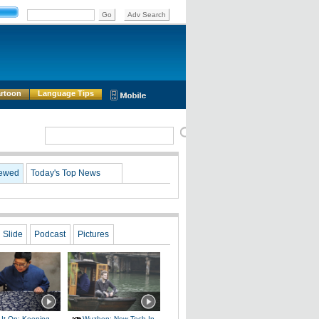
rtoon
Language Tips