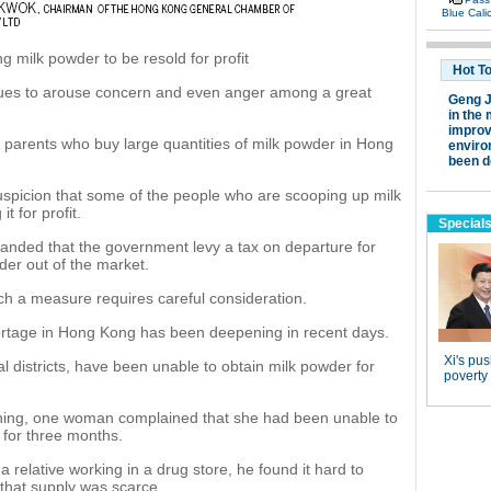
milk powder to be resold for profit
nues to arouse concern and even anger among a great
d parents who buy large quantities of milk powder in Hong
uspicion that some of the people who are scooping up milk
t for profit.
anded that the government levy a tax on departure for
der out of the market.
 a measure requires careful consideration.
ortage in Hong Kong has been deepening in recent days.
 districts, have been unable to obtain milk powder for
ing, one woman complained that she had been unable to
 for three months.
a relative working in a drug store, he found it hard to
that supply was scarce.