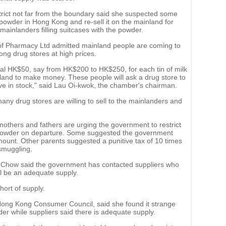
rict not far from the boundary said she suspected some
powder in Hong Kong and re-sell it on the mainland for
mainlanders filling suitcases with the powder.
 Pharmacy Ltd admitted mainland people are coming to
ong drug stores at high prices.
onal HK$50, say from HK$200 to HK$250, for each tin of milk
land to make money. These people will ask a drug store to
ve in stock," said Lau Oi-kwok, the chamber's chairman.
many drug stores are willing to sell to the mainlanders and
.
others and fathers are urging the government to restrict
lk powder on departure. Some suggested the government
ount. Other parents suggested a punitive tax of 10 times
smuggling.
k Chow said the government has contacted suppliers who
ill be an adequate supply.
hort of supply.
 Hong Kong Consumer Council, said she found it strange
er while suppliers said there is adequate supply.