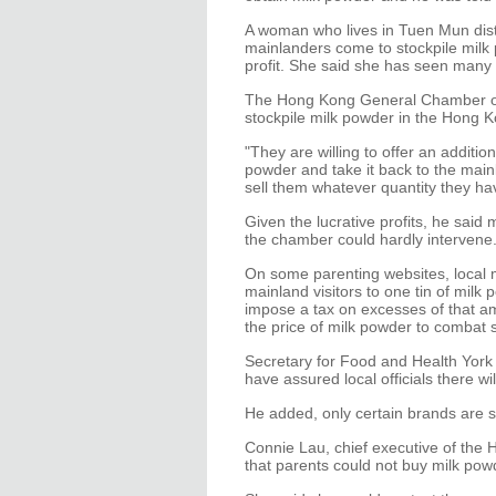
A woman who lives in Tuen Mun dist
mainlanders come to stockpile milk 
profit. She said she has seen many 
The Hong Kong General Chamber of
stockpile milk powder in the Hong K
"They are willing to offer an additi
powder and take it back to the main
sell them whatever quantity they ha
Given the lucrative profits, he said 
the chamber could hardly intervene
On some parenting websites, local m
mainland visitors to one tin of mi
impose a tax on excesses of that am
the price of milk powder to combat 
Secretary for Food and Health Yor
have assured local officials there w
He added, only certain brands are s
Connie Lau, chief executive of the
that parents could not buy milk powd