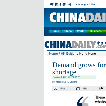
Home
China
World
Business
Home
/
HK Edition
/ Hong Kong
Demand grows for 
shortage
Updated: 2011-01-29 07:22
By Joseph Li(HK Edition)
Print
Mail