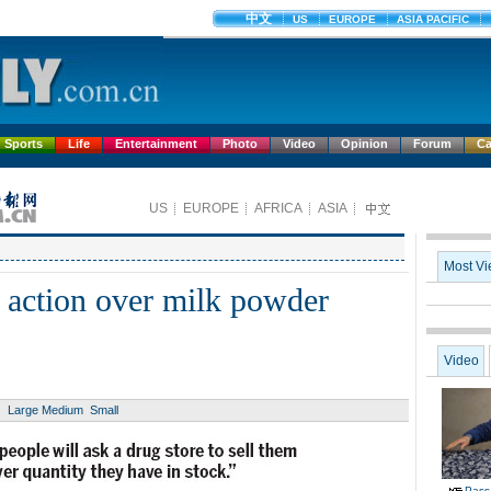
Sports
Life
Entertainment
Photo
Video
Opinion
Forum
Ca
action over milk powder
Large
Medium
Small