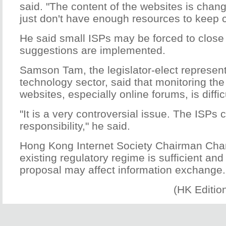
said. "The content of the websites is chan
just don't have enough resources to keep 
He said small ISPs may be forced to close t
suggestions are implemented.
Samson Tam, the legislator-elect represent
technology sector, said that monitoring the
websites, especially online forums, is diffic
"It is a very controversial issue. The ISPs 
responsibility," he said.
Hong Kong Internet Society Chairman Char
existing regulatory regime is sufficient and
proposal may affect information exchange.
(HK Editio