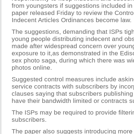
from youngsters if suggestions included in
paper released Friday to review the Contr
Indecent Articles Ordinances become law.
The suggestions, demanding that ISPs tight
young people distributing indecent and ob
made after widespread concern over young
exposure to it,as demonstrated in the Edis
sex photo saga, during which there was wid
photos online.
Suggested control measures include asking
service contracts with subscribers by incor
clauses saying that subscribers publishin
have their bandwidth limited or contracts 
The ISPs may be required to provide filteri
subscribers.
The paper also suggests introducing more 