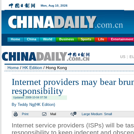
Home
China
World
Business
Sports
Life
Entertainment
Home
/
HK Edition
/ Hong Kong
Internet providers may bear brun
responsibility
Updated: 2008-10-04 07:58
By Teddy Ng(HK Edition)
Print
Mail
Large
Medium
Small
Internet service providers (ISPs) will be ta
responsibility to keep indecent and obsce