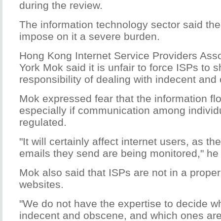
during the review.
The information technology sector said the
impose on it a severe burden.
Hong Kong Internet Service Providers Ass
York Mok said it is unfair to force ISPs to 
responsibility of dealing with indecent and
Mok expressed fear that the information flo
especially if communication among individu
regulated.
"It will certainly affect internet users, as t
emails they send are being monitored," he 
Mok also said that ISPs are not in a proper p
websites.
"We do not have the expertise to decide wh
indecent and obscene, and which ones are