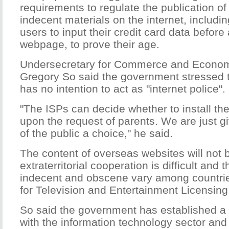
requirements to regulate the publication o
indecent materials on the internet, inclu
users to input their credit card data befor
webpage, to prove their age.
Undersecretary for Commerce and Econo
Gregory So said the government stressed 
has no intention to act as "internet police".
"The ISPs can decide whether to install the 
upon the request of parents. We are just 
of the public a choice," he said.
The content of overseas websites will not 
extraterritorial cooperation is difficult and t
indecent and obscene vary among countri
for Television and Entertainment Licensin
So said the government has established a 
with the information technology sector and w