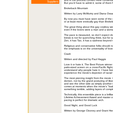
and in the process convert more conservati
Suppliers
But you'd have to admit it, some of them h
Brokeback Mountain
Written by Larry McMurtry and Diana Oss
By now you must have seen some of the s
or at least more erotically gay than Broke
The great thing about this gay cowboy wes
even if the lovers were a man and a woman,
The pace is measured, so don't expect d
brews is not for quenching thirst, but for s
Zen, it has Tao, it has a sadness beyond 
Religious and conservative folks should no
the emphasis is on the universality of lov
Crash
Written and directed by Paul Haggis
Love it or hate it. The Best Picture winner
palm-sized screen on a cross-Pacific fligh
understand why people hate it. I have liv
experience the movie's depiction of racial 
The most piercing insight from the movie: 
demon, not by the grand posturing of libera
and see the other side as simply another i
comes at moments when the movie's "bad
something terrible, adding layers of comp
Technically, this ensemble piece is a brilli
Lifetime Achievement Award and master of 
pacing is perfect for dramatic arch.
Good Night, and Good Luck
Written by George Clooney and Grant Hes