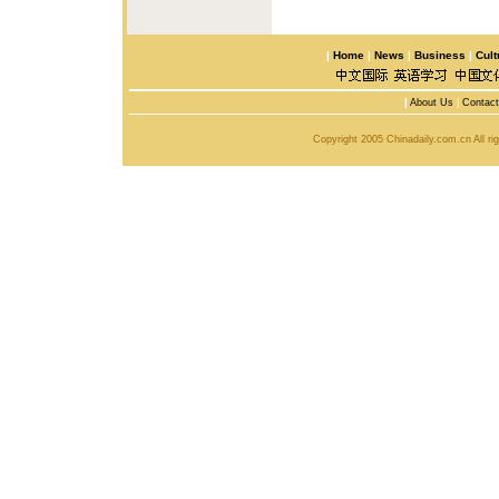
|
Home
|
News
|
Business
|
Cult
|
About Us
|
Contac
Copyright 2005 Chinadaily.com.cn All r