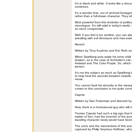
It's in black and white. It looks like a doc
nominees.
It's a wonder that, out of archival footag
rather than a full-drawn character. They 
Most powerful from this reminder of politic
monologue. It's still valid in today's world,
so much compromise.
Well, if you feel it too sombre, you can a
wrestling with evil dinosaurs and man-eat
Munich
Written by Tony Kushner and Eric Roth an
When Spielberg puts aside his inner child 
shaken, as in the case of Schindler's List
Amistad and The Color Purple. So, which e
person.
It's not the subject as much as Spielberg
to help heal the wounds between Israelis a
movie.
You cannot fault his sincerity or the mes
comes to this conclusion is not quite conv
Capote
Written by Dan Futterman and directed by 
Now, there is a homosexual guy who will 
Truman Capote had such a big ego that h
matter of fact, had the inventor of the jour
dazzling character study would have been 
The voice and the mannerisms of this scen
captured by Philip Seymour Hoffman, who 