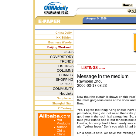
August 9, 2026
China Daily
HK Edition
Business Weekly
Beijing Weekend
FOCUS
COVERSTORY
TRENDS
LISTINGS
LISTINGS
... ...
COLUMNS
CHARITY
Message in the medium
SHOPPING
Raymond Zhou
PEOPLE
2006-03-17 08:23
COMMUNITY
Hot Links
Now that the curtain is drawn on this year
Supplement
the most gorgeous dress at the show and i
films.
Shanghai Star
21Century
Yes, I agree that King Kong should have 
promotion, Kong did not need that extra p
got three in the technical categories. So, 
Hot
take your kids to see it, but for all its box
Products
Geisha, honestly, had it been really succ
with "yellow fever." Don't you wish it had 
Alibaba
China
On a serious note, we have five message f
China