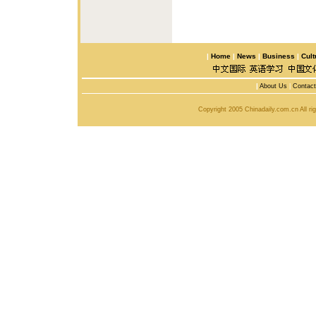
|
Home
|
News
|
Business
|
Cult
|
About Us
|
Contac
Copyright 2005 Chinadaily.com.cn All r