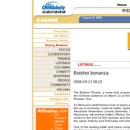
August 9, 2026
China Daily
HK Edition
Business Weekly
Beijing Weekend
FOCUS
COVERSTORY
TRENDS
LISTINGS
LISTINGS
... ...
COLUMNS
CHARITY
Bolshoi bonanza
SHOPPING
PEOPLE
2006-03-17 08:23
COMMUNITY
Hot Links
The Bolshoi Theatre, a name that conjures
Supplement
the Chinese audience on March 22 at the G
Russian Year.
Shanghai Star
21Century
As Moscow's world-famous hub of opera and
line-up of orchestra, corps de ballet, oper
Alexander Vedernikov, Leonid Zimnenko, M
Hot
Neporozny, will perform ballet's Minkus'
Products
comes in the form of Don Quixote and the
the opera Yolanta and Polonaise and Gre
Alibaba
China
One of the leading ballet and opera comp
China