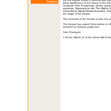
the first regular troupe in Moscow was or
Suppliers
great significance to the history of the t
composer Piotr Tchaikovsky, whose operas
repertoire. Masterpieces like The Might
Snow-Girl by Nikolai Rimsky-Korsakov, Th
the stage of the theatre.
The orchestra of the theatre is also one o
The theatre has visited China before in 
received by Chinese audiences.
Xiao Changyan
7:30 pm, March 22 at the Great Hall of 