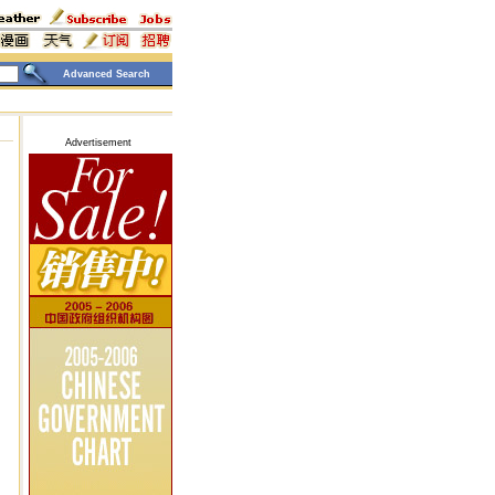
Advanced Search
Advertisement