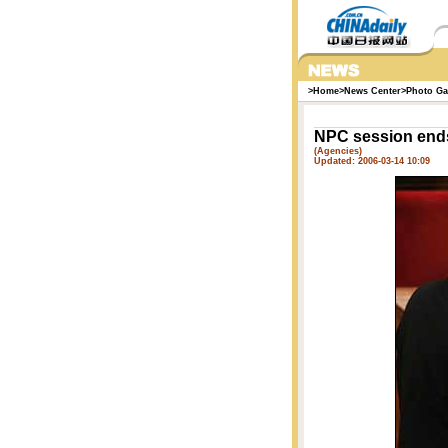
>
Home
>
News Center
>
Photo Ga
NPC session ends
(Agencies)
Updated: 2006-03-14 10:09