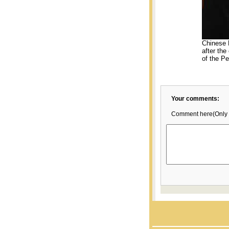
Chinese 
after the
of the Pe
Your comments:
Comment here(Only 