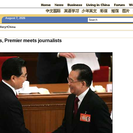
August 7, 2026
llery
>
China
, Premier meets journalists