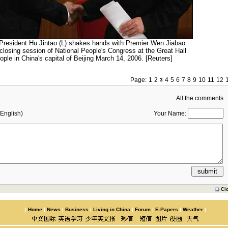
President Hu Jintao (L) shakes hands with Premier Wen Jiabao
 closing session of National People's Congress at the Great Hall
ople in China's capital of Beijing March 14, 2006. [Reuters]
Page:
1
2
4
5
6
7
8
9
10
11
12
3
All the comments
English)
Your Name:
Cl
|
Home
|
News
|
Business
|
Living in China
|
Forum
|
E-Papers
|
Weather
|