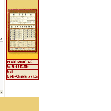
13
ose