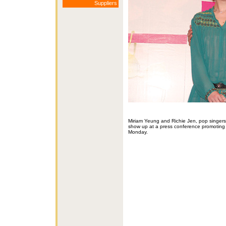
Suppliers
Miriam Yeung and Richie Jen, pop singer
show up at a press conference promoting
Monday.