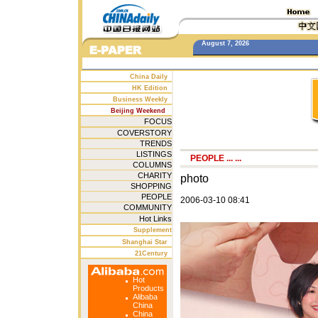
August 7, 2026
China Daily
HK Edition
Business Weekly
Beijing Weekend
FOCUS
COVERSTORY
TRENDS
LISTINGS
PEOPLE
... ...
COLUMNS
CHARITY
photo
SHOPPING
PEOPLE
2006-03-10 08:41
COMMUNITY
Hot Links
Supplement
Shanghai Star
21Century
Hot
Products
Alibaba
China
China