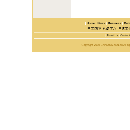
|
Home
|
News
|
Business
|
Cult
|
About Us
|
Contac
Copyright 2005 Chinadaily.com.cn All r