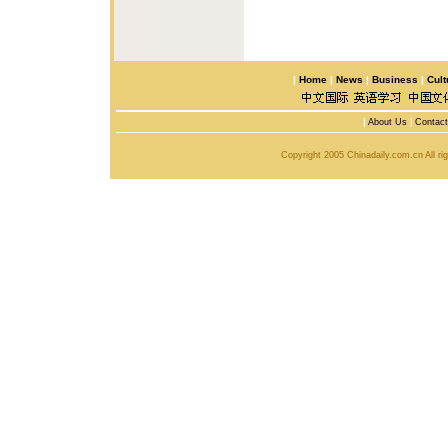
|
Home
|
News
|
Business
|
Cult
|
About Us
|
Contac
Copyright 2005 Chinadaily.com.cn All r