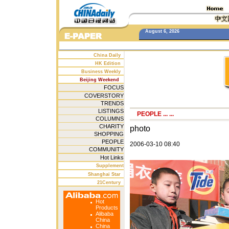
August 6, 2026
China Daily
HK Edition
Business Weekly
Beijing Weekend
FOCUS
COVERSTORY
TRENDS
LISTINGS
PEOPLE
... ...
COLUMNS
CHARITY
photo
SHOPPING
PEOPLE
2006-03-10 08:40
COMMUNITY
Hot Links
Supplement
Shanghai Star
21Century
Hot
Products
Alibaba
China
China