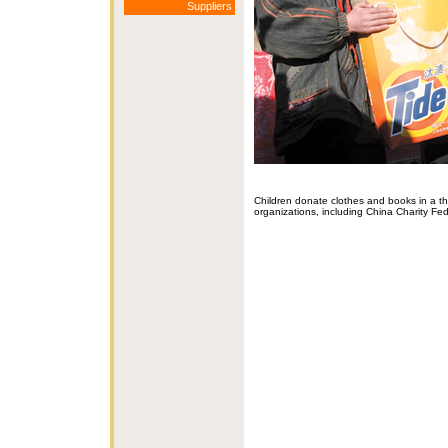
Suppliers
Children donate clothes and books in a t
organizations, including China Charity F