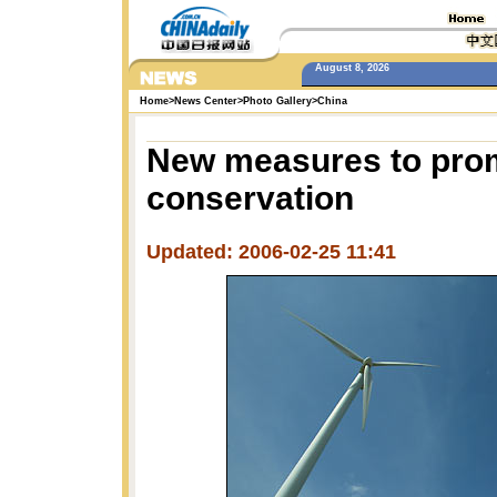
August 8, 2026
Home
>
News Center
>
Photo Gallery
>
China
New measures to pro
conservation
Updated: 2006-02-25 11:41