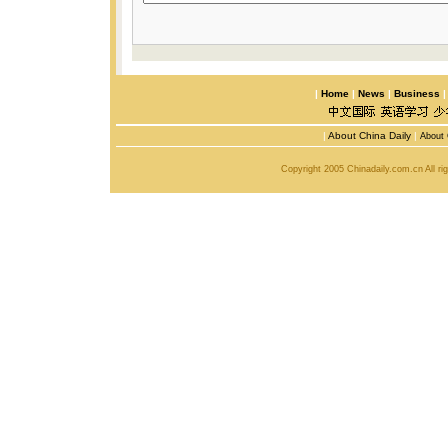
|
Home
|
News
|
Business
|
About China Daily
|
About 
Copyright 2005 Chinadaily.com.cn All r