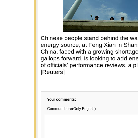
Chinese people stand behind the wall
energy source, at Feng Xian in Shan
China, faced with a growing shortag
gallops forward, is looking to add en
of officials' performance reviews, a p
[Reuters]
Your comments:
Comment here(Only English)