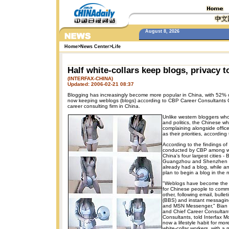
August 8, 2026
Home
>
News Center
>
Life
Half white-collars keep blogs, privacy 
(INTERFAX-CHINA)
Updated: 2006-02-21 08:37
Blogging has increasingly become more popular in China, with 52% of
now keeping weblogs (blogs) according to CBP Career Consultants Co
career consulting firm in China.
Unlike western bloggers wh
and politics, the Chinese wh
complaining alongside offic
as their priorities, according
According to the findings of
conducted by CBP among whi
China's four largest cities -
Guangzhou and Shenzhen 
already had a blog, while a
plan to begin a blog in the n
"Weblogs have become the f
for Chinese people to comm
other, following email, bulle
(BBS) and instant messagin
and MSN Messenger," Bian B
and Chief Career Consultan
Consultants, told Interfax M
now a lifestyle habit for m
white-collar workers, with a 