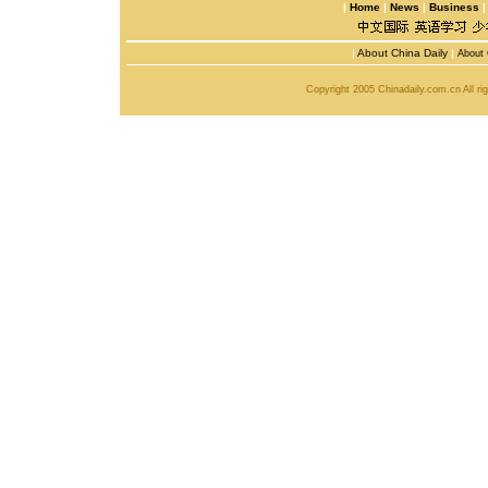
|
Home
|
News
|
Business
|
About China Daily
|
About 
Copyright 2005 Chinadaily.com.cn All r