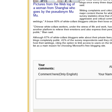
blogs once every three day
Pictures from the Web log of
said.
a woman from Shanghai who
Writing complaints and crit
goes by the pseudonym Mu
major content theme for whit
Mu.
survey statistics show that
aggressive and critical comm
weblogs." A brave 60% of white-collars bloggers criticize their boss on
"Chinese white-collars workers, under the stress of life and work, h
another platform to relieve their emotions and also express their per
public," Bian said.
Although 67% of white-collars bloggers write about their private live
blogs completely public. 41% of the survey respondents said they
host their weblogs, citing the option to limit access to users on the
list as a main reason for choosing Microsoft's free blogging site.
Your
A
comments:
Comment here(Only English)
Your Nam