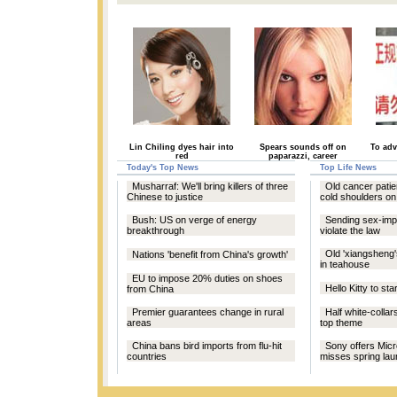
Lin Chiling dyes hair into
Spears sounds off on
To adv
red
paparazzi, career
Today's Top News
Top Life News
Musharraf: We'll bring killers of three
Old cancer patie
Chinese to justice
cold shoulders on
Bush: US on verge of energy
Sending sex-imp
breakthrough
violate the law
Old 'xiangsheng'
Nations 'benefit from China's growth'
in teahouse
EU to impose 20% duties on shoes
Hello Kitty to sta
from China
Premier guarantees change in rural
Half white-collar
areas
top theme
China bans bird imports from flu-hit
Sony offers Micro
countries
misses spring la